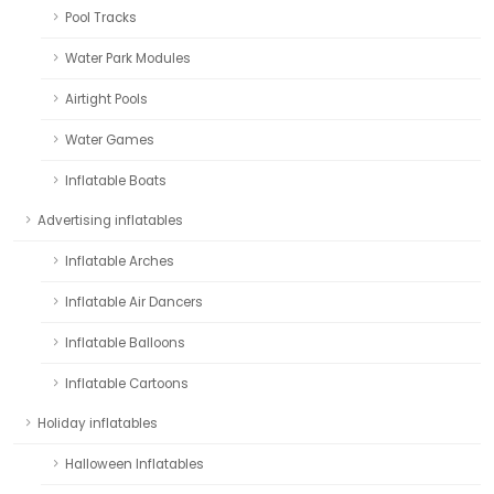
Pool Tracks
Water Park Modules
Airtight Pools
Water Games
Inflatable Boats
Advertising inflatables
Inflatable Arches
Inflatable Air Dancers
Inflatable Balloons
Inflatable Cartoons
Holiday inflatables
Halloween Inflatables