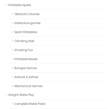
Inflatable Sports
Obstacle Courses
Interactive games
Sport Inflatables
Climbing Wall
Shooting Fun
Inflatable Mazes
Bungee Games
Airtrack & Airfloor
Mechanical Games
Airtight Water Play
Complete Water Parks