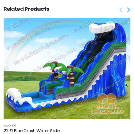
Related
Products
GWS-400
22 Ft Blue Crush Water Slide