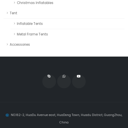
Christmas Inflatables
Tent
Inflatable Tents
Metal Frame Tents
Accessories
NO.162-2, HuaDu Avenue east, HuaDong Town, Huadu District, GuangZhou,
China