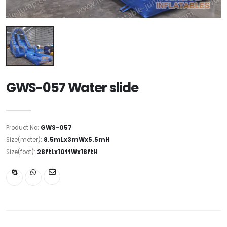
GWS-057 Water slide
Product No:
GWS-057
Size(meter):
8.5mLx3mWx5.5mH
Size(foot):
28ftLx10ftWx18ftH