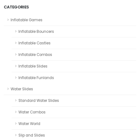
CATEGORIES
Inflatable Games
Inflatable Bouncers
Inflatable Castles
Inflatable Combos
Inflatable Slides
Inflatable Funlands
Water Slides
Standard Water Slides
Water Combos
Water World
Slip and Slides