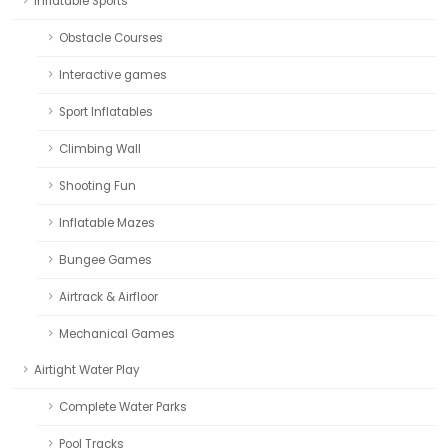
Inflatable Sports
Obstacle Courses
Interactive games
Sport Inflatables
Climbing Wall
Shooting Fun
Inflatable Mazes
Bungee Games
Airtrack & Airfloor
Mechanical Games
Airtight Water Play
Complete Water Parks
Pool Tracks