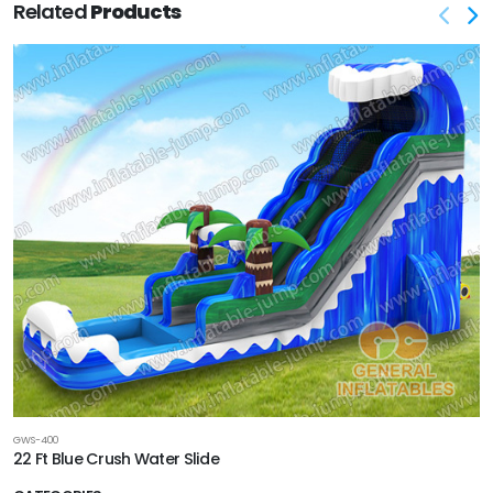
Related
Products
GWS-400
22 Ft Blue Crush Water Slide