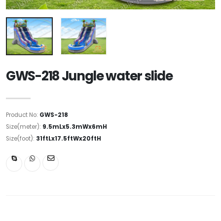
GWS-218 Jungle water slide
Product No:
GWS-218
Size(meter):
9.5mLx5.3mWx6mH
Size(foot):
31ftLx17.5ftWx20ftH