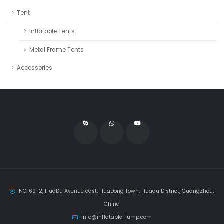
Tent
Inflatable Tents
Metal Frame Tents
Accessories
NO.162-2, HuaDu Avenue east, HuaDong Town, Huadu District, GuangZhou,
China
info@inflatable-jump.com