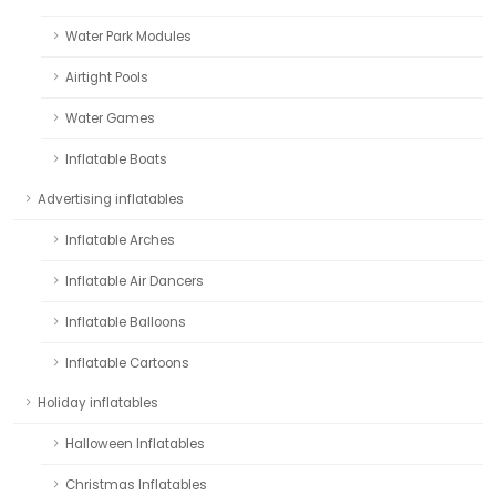
Water Park Modules
Airtight Pools
Water Games
Inflatable Boats
Advertising inflatables
Inflatable Arches
Inflatable Air Dancers
Inflatable Balloons
Inflatable Cartoons
Holiday inflatables
Halloween Inflatables
Christmas Inflatables