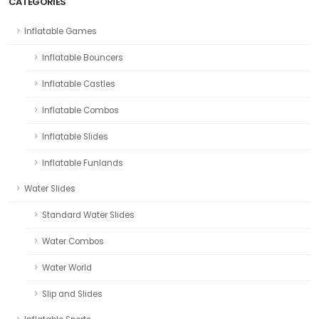
CATEGORIES
Inflatable Games
Inflatable Bouncers
Inflatable Castles
Inflatable Combos
Inflatable Slides
Inflatable Funlands
Water Slides
Standard Water Slides
Water Combos
Water World
Slip and Slides