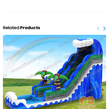
Related
Products