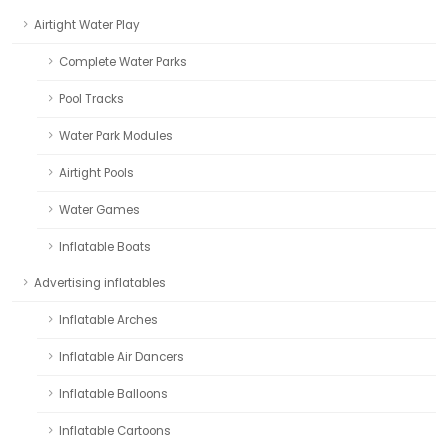
Airtight Water Play
Complete Water Parks
Pool Tracks
Water Park Modules
Airtight Pools
Water Games
Inflatable Boats
Advertising inflatables
Inflatable Arches
Inflatable Air Dancers
Inflatable Balloons
Inflatable Cartoons