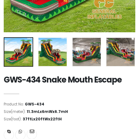
GWS-434 Snake Mouth Escape
Product No:
GWS-434
Size(meter):
11.3mLx6mWx6.7mH
Size(foot):
37ftLx20ftWx22ftH