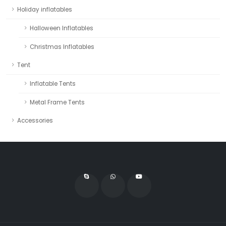
Holiday inflatables
Halloween Inflatables
Christmas Inflatables
Tent
Inflatable Tents
Metal Frame Tents
Accessories