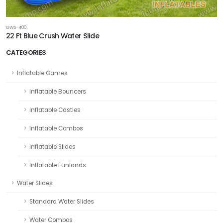
GWS-400
22 Ft Blue Crush Water Slide
CATEGORIES
Inflatable Games
Inflatable Bouncers
Inflatable Castles
Inflatable Combos
Inflatable Slides
Inflatable Funlands
Water Slides
Standard Water Slides
Water Combos