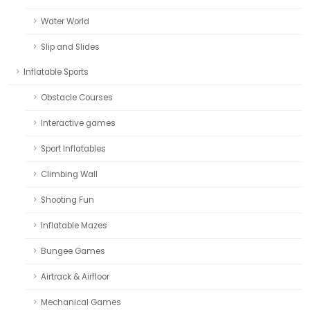
Water World
Slip and Slides
Inflatable Sports
Obstacle Courses
Interactive games
Sport Inflatables
Climbing Wall
Shooting Fun
Inflatable Mazes
Bungee Games
Airtrack & Airfloor
Mechanical Games