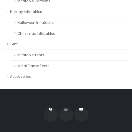
Inflatable Cartoons
Holiday inflatables
Halloween Inflatables
Christmas Inflatables
Tent
Inflatable Tents
Metal Frame Tents
Accessories