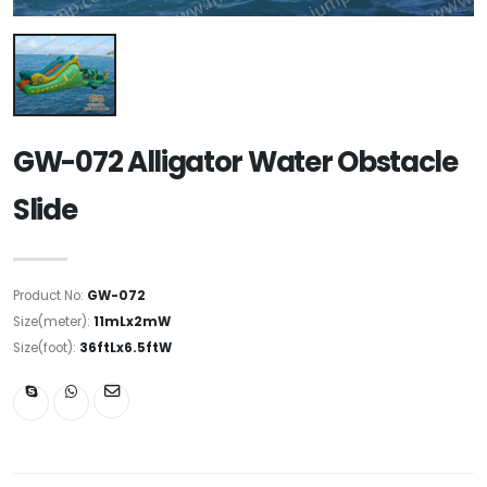
GW-072 Alligator Water Obstacle
Slide
Product No:
GW-072
Size(meter):
11mLx2mW
Size(foot):
36ftLx6.5ftW