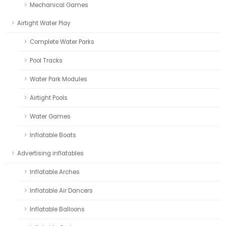
Mechanical Games
Airtight Water Play
Complete Water Parks
Pool Tracks
Water Park Modules
Airtight Pools
Water Games
Inflatable Boats
Advertising inflatables
Inflatable Arches
Inflatable Air Dancers
Inflatable Balloons