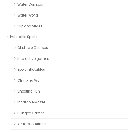
Water Combos
Water World
Slip and Slides
Inflatable Sports
Obstacle Courses
Interactive games
Sport Inflatables
Climbing Wall
Shooting Fun
Inflatable Mazes
Bungee Games
Airtrack & Airfloor