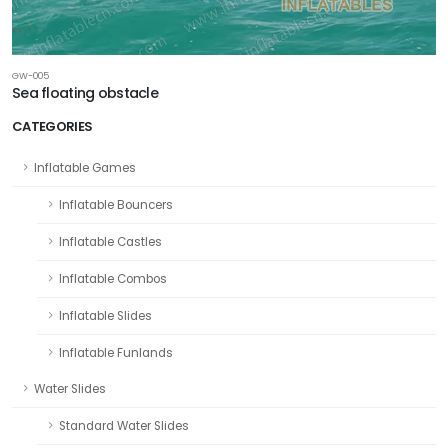
GW-005
Sea floating obstacle
CATEGORIES
Inflatable Games
Inflatable Bouncers
Inflatable Castles
Inflatable Combos
Inflatable Slides
Inflatable Funlands
Water Slides
Standard Water Slides