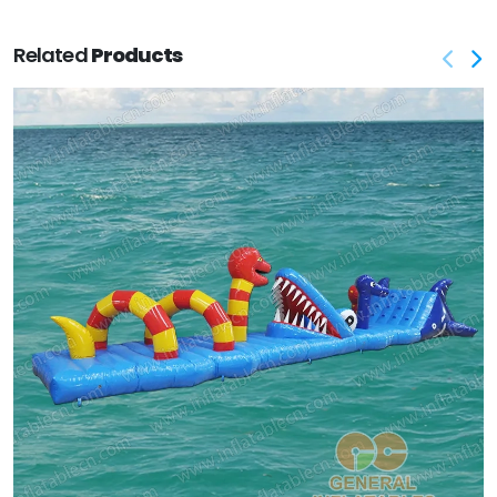
Related
Products