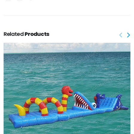
Related
Products