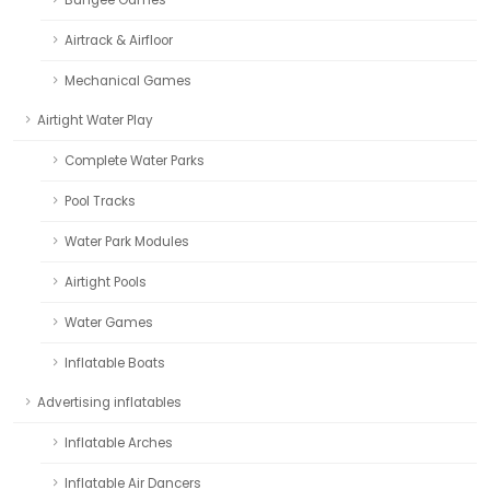
Airtrack & Airfloor
Mechanical Games
Airtight Water Play
Complete Water Parks
Pool Tracks
Water Park Modules
Airtight Pools
Water Games
Inflatable Boats
Advertising inflatables
Inflatable Arches
Inflatable Air Dancers