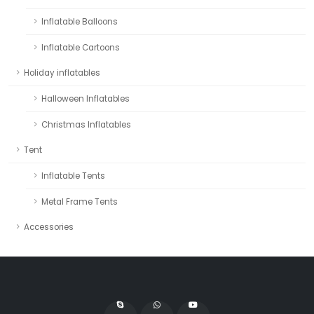
Inflatable Balloons
Inflatable Cartoons
Holiday inflatables
Halloween Inflatables
Christmas Inflatables
Tent
Inflatable Tents
Metal Frame Tents
Accessories