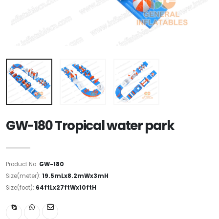
GW-180 Tropical water park
Product No:
GW-180
Size(meter):
19.5mLx8.2mWx3mH
Size(foot):
64ftLx27ftWx10ftH