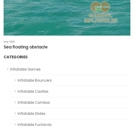
GW-005
Sea floating obstacle
CATEGORIES
Inflatable Games
Inflatable Bouncers
Inflatable Castles
Inflatable Combos
Inflatable Slides
Inflatable Funlands