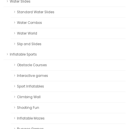
Water Slides
Standard Water Slides
Water Combos
Water World
Slip and Slides
Inflatable Sports
Obstacle Courses
Interactive games
Sport Inflatables
Climbing Wall
Shooting Fun
Inflatable Mazes
Bungee Games