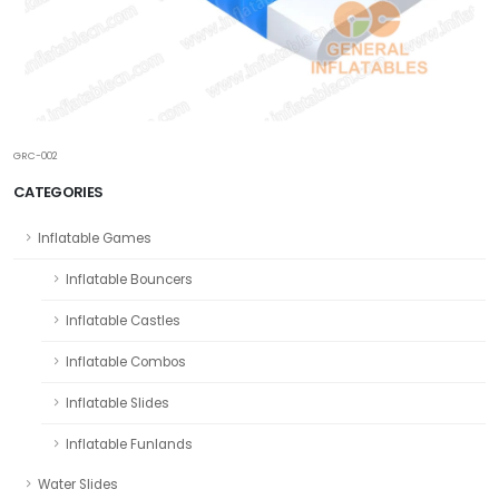
GRC-002
CATEGORIES
Inflatable Games
Inflatable Bouncers
Inflatable Castles
Inflatable Combos
Inflatable Slides
Inflatable Funlands
Water Slides