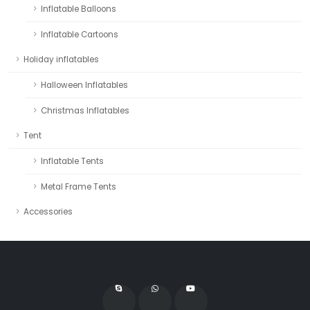
Inflatable Balloons
Inflatable Cartoons
Holiday inflatables
Halloween Inflatables
Christmas Inflatables
Tent
Inflatable Tents
Metal Frame Tents
Accessories