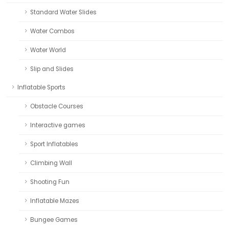
Standard Water Slides
Water Combos
Water World
Slip and Slides
Inflatable Sports
Obstacle Courses
Interactive games
Sport Inflatables
Climbing Wall
Shooting Fun
Inflatable Mazes
Bungee Games