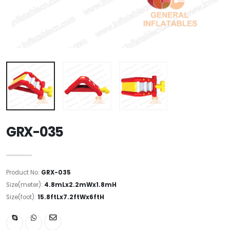
GRX-035
Product No:
GRX-035
Size(meter):
4.8mLx2.2mWx1.8mH
Size(foot):
15.8ftLx7.2ftWx6ftH