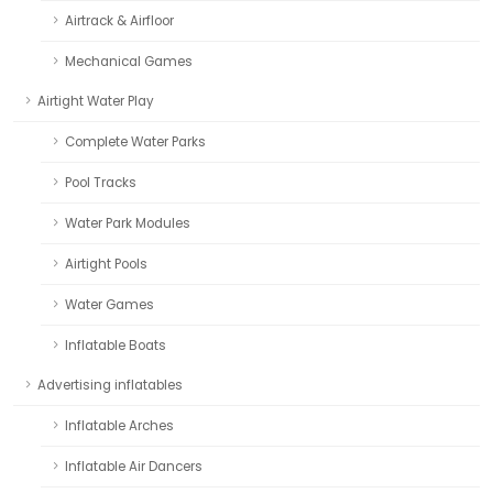
Airtrack & Airfloor
Mechanical Games
Airtight Water Play
Complete Water Parks
Pool Tracks
Water Park Modules
Airtight Pools
Water Games
Inflatable Boats
Advertising inflatables
Inflatable Arches
Inflatable Air Dancers