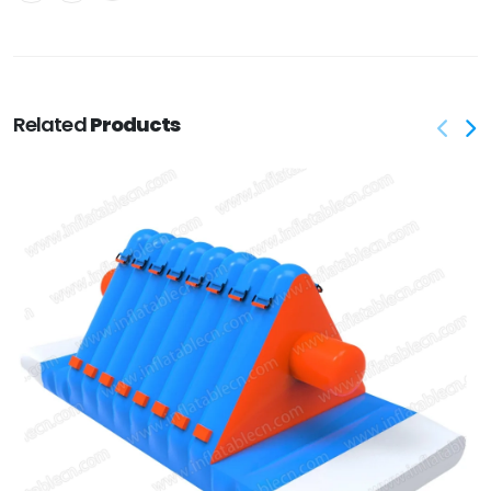
Related
Products