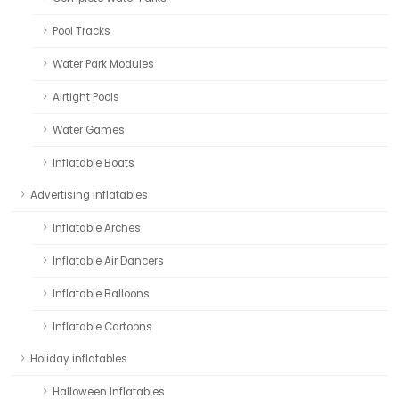
Pool Tracks
Water Park Modules
Airtight Pools
Water Games
Inflatable Boats
Advertising inflatables
Inflatable Arches
Inflatable Air Dancers
Inflatable Balloons
Inflatable Cartoons
Holiday inflatables
Halloween Inflatables