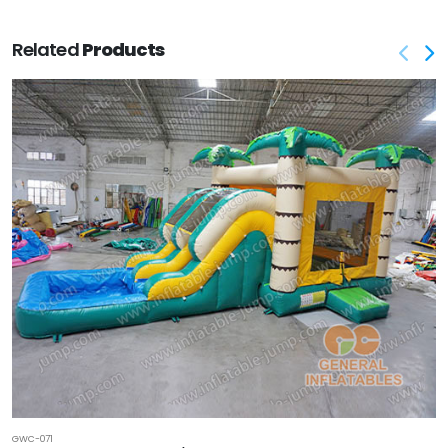
Related
Products
GWC-071