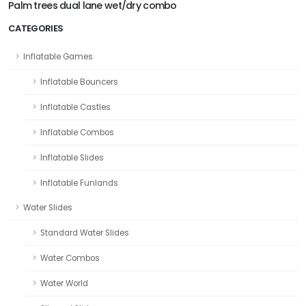
Palm trees dual lane wet/dry combo
CATEGORIES
Inflatable Games
Inflatable Bouncers
Inflatable Castles
Inflatable Combos
Inflatable Slides
Inflatable Funlands
Water Slides
Standard Water Slides
Water Combos
Water World