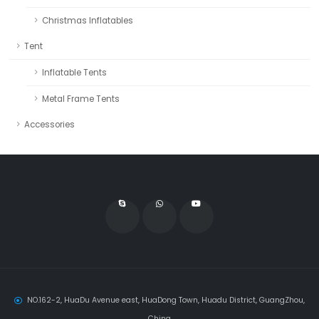
Christmas Inflatables
Tent
Inflatable Tents
Metal Frame Tents
Accessories
NO.162-2, HuaDu Avenue east, HuaDong Town, Huadu District, GuangZhou,
China