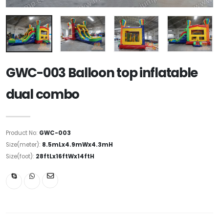
GWC-003 Balloon top inflatable
dual combo
Product No:
GWC-003
Size(meter):
8.5mLx4.9mWx4.3mH
Size(foot):
28ftLx16ftWx14ftH