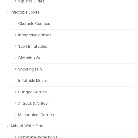
Slip and Slides
Inflatable Sports
Obstacle Courses
Interactive games
Sport Inflatables
Climbing Wall
Shooting Fun
Inflatable Mazes
Bungee Games
Airtrack & Airfloor
Mechanical Games
Airtight Water Play
Complete Water Parks