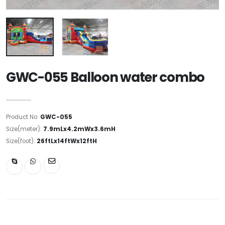
GWC-055 Balloon water combo
Product No:
GWC-055
Size(meter):
7.9mLx4.2mWx3.6mH
Size(foot):
26ftLx14ftWx12ftH