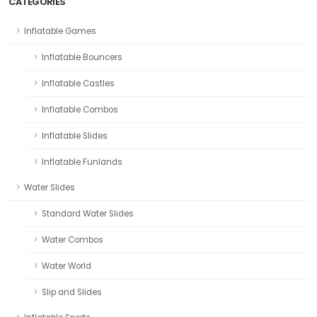
CATEGORIES
Inflatable Games
Inflatable Bouncers
Inflatable Castles
Inflatable Combos
Inflatable Slides
Inflatable Funlands
Water Slides
Standard Water Slides
Water Combos
Water World
Slip and Slides