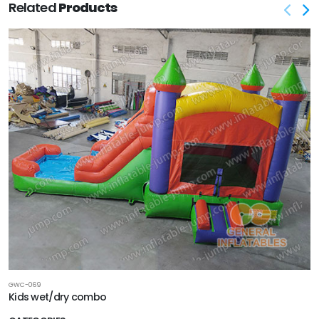
Related
Products
GWC-069
Kids wet/dry combo