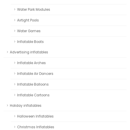
Water Park Modules
Airtight Pools
Water Games
Inflatable Boats
Advertising inflatables
Inflatable Arches
Inflatable Air Dancers
Inflatable Balloons
Inflatable Cartoons
Holiday inflatables
Halloween Inflatables
Christmas Inflatables