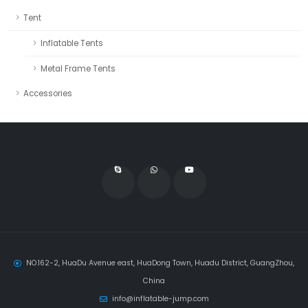
Tent
Inflatable Tents
Metal Frame Tents
Accessories
NO.162-2, HuaDu Avenue east, HuaDong Town, Huadu District, GuangZhou,
China
info@inflatable-jump.com