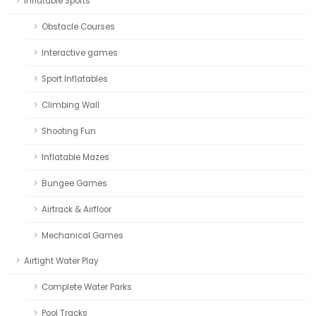
Inflatable Sports
Obstacle Courses
Interactive games
Sport Inflatables
Climbing Wall
Shooting Fun
Inflatable Mazes
Bungee Games
Airtrack & Airfloor
Mechanical Games
Airtight Water Play
Complete Water Parks
Pool Tracks