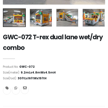
GWC-072 T-rex dual lane wet/dry
combo
Product No:
GWC-072
Size(meter):
9.2mLx4.8mWx4.5mH
Size(foot):
30ftLx16ftWx15ftH