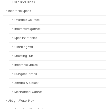
Slip and Slides
Inflatable Sports
Obstacle Courses
Interactive games
Sport Inflatables
Climbing Wall
Shooting Fun
Inflatable Mazes
Bungee Games
Airtrack & Airfloor
Mechanical Games
Airtight Water Play