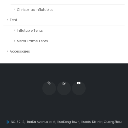
Christmas Inflatables
Tent
Inflatable Tents
Metal Frame Tents
Accessories
NO.162-2, HuaDu Avenue east, HuaDong Town, Huadu District, GuangZhou,