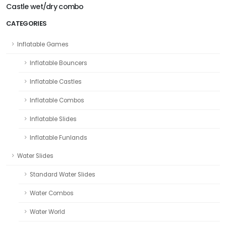
Castle wet/dry combo
CATEGORIES
Inflatable Games
Inflatable Bouncers
Inflatable Castles
Inflatable Combos
Inflatable Slides
Inflatable Funlands
Water Slides
Standard Water Slides
Water Combos
Water World