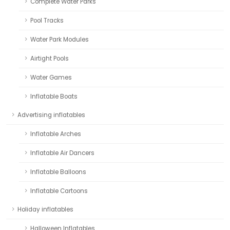
Complete Water Parks
Pool Tracks
Water Park Modules
Airtight Pools
Water Games
Inflatable Boats
Advertising inflatables
Inflatable Arches
Inflatable Air Dancers
Inflatable Balloons
Inflatable Cartoons
Holiday inflatables
Halloween Inflatables