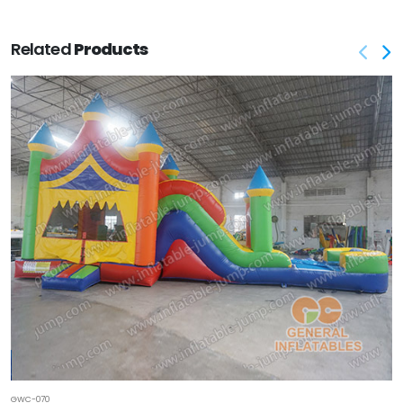
Related
Products
GWC-070