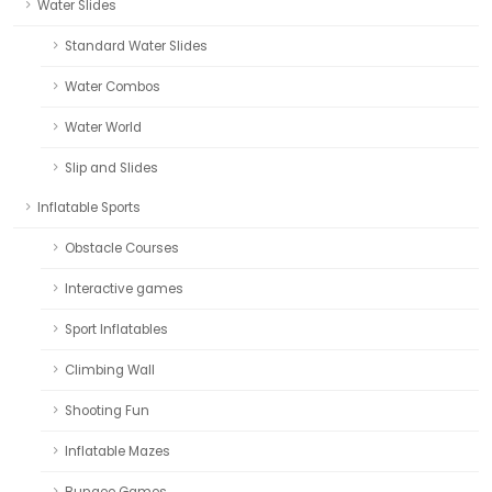
Water Slides
Standard Water Slides
Water Combos
Water World
Slip and Slides
Inflatable Sports
Obstacle Courses
Interactive games
Sport Inflatables
Climbing Wall
Shooting Fun
Inflatable Mazes
Bungee Games