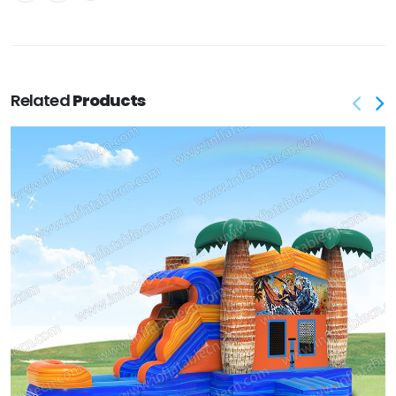
Related
Products