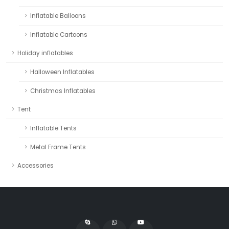
Inflatable Balloons
Inflatable Cartoons
Holiday inflatables
Halloween Inflatables
Christmas Inflatables
Tent
Inflatable Tents
Metal Frame Tents
Accessories