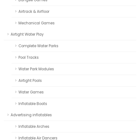
Airtrack & Airfloor
Mechanical Games
Airtight Water Play
Complete Water Parks
Pool Tracks
Water Park Modules
Airtight Pools
Water Games
Inflatable Boats
Advertising inflatables
Inflatable Arches
Inflatable Air Dancers