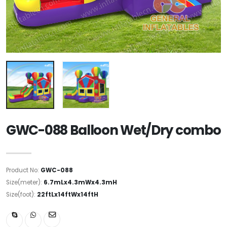
GWC-088 Balloon Wet/Dry combo
Product No:
GWC-088
Size(meter):
6.7mLx4.3mWx4.3mH
Size(foot):
22ftLx14ftWx14ftH