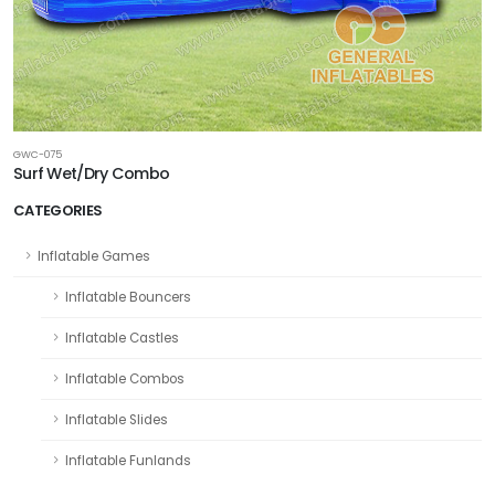
GWC-075
Surf Wet/Dry Combo
CATEGORIES
Inflatable Games
Inflatable Bouncers
Inflatable Castles
Inflatable Combos
Inflatable Slides
Inflatable Funlands