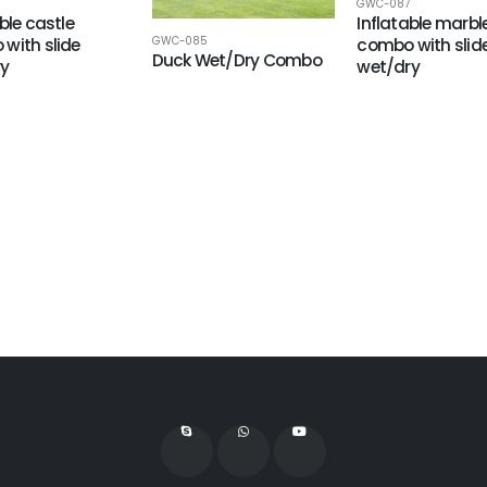
GWC-087
ble castle
Inflatable marbl
GWC-085
with slide
combo with slid
Duck Wet/Dry Combo
ry
wet/dry