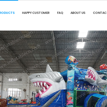
RODUCTS
HAPPY CUSTOMER
FAQ
ABOUT US
CONTAC