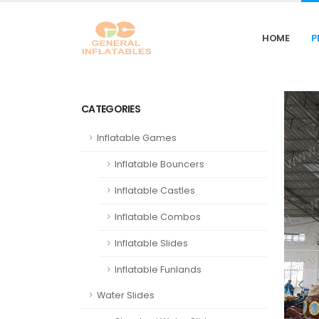
HOME
P
CATEGORIES
Inflatable Games
Inflatable Bouncers
Inflatable Castles
Inflatable Combos
Inflatable Slides
Inflatable Funlands
Water Slides