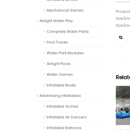
Mechanical Games
Product
Size(me
Airtight Water Play
Size(fo
Complete Water Parks
Pool Tracks
Water Park Modules
Airtight Pools
Water Games
Rela
Inflatable Boats
Advertising inflatables
Inflatable Arches
Inflatable Air Dancers
Inflatable Balloons