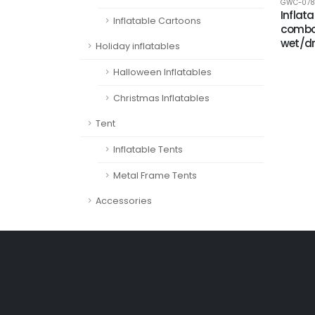
GWC-078
Inflata
Inflatable Cartoons
combo 
wet/d
Holiday inflatables
Halloween Inflatables
Christmas Inflatables
Tent
Inflatable Tents
Metal Frame Tents
Accessories