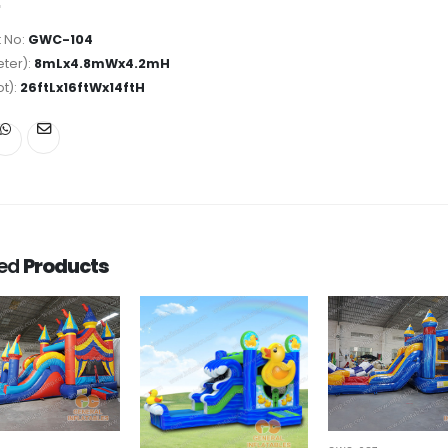
 No:
GWC-104
ter):
8mLx4.8mWx4.2mH
ot):
26ftLx16ftWx14ftH
ted
Products