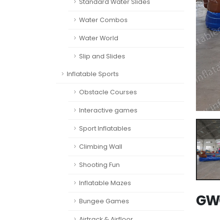
Standard Water Slides
Water Combos
Water World
Slip and Slides
Inflatable Sports
Obstacle Courses
Interactive games
Sport Inflatables
Climbing Wall
Shooting Fun
Inflatable Mazes
GWC
Bungee Games
Airtrack & Airfloor