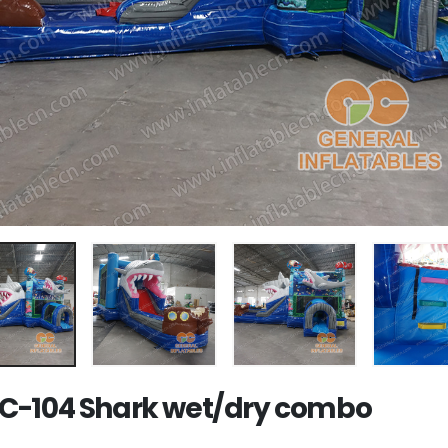
-104 Shark wet/dry combo