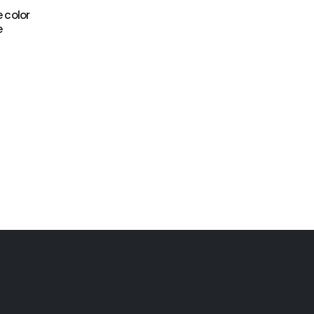
e color
GWC-095
GWC-097
e
Palm tree water
Pinky water combo
combo