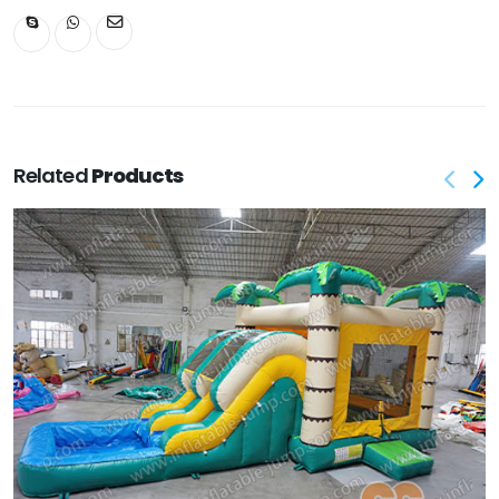
Related
Products