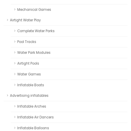
Mechanical Games
Airtight Water Play
Complete Water Parks
Pool Tracks
Water Park Modules
Airtight Pools
Water Games
Inflatable Boats
Advertising inflatables
Inflatable Arches
Inflatable Air Dancers
Inflatable Balloons