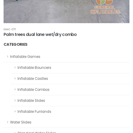
GWC-071
Palm trees dual lane wet/dry combo
CATEGORIES
Inflatable Games
Inflatable Bouncers
Inflatable Castles
Inflatable Combos
Inflatable Slides
Inflatable Funlands
Water Slides