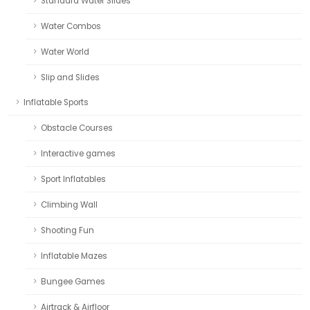
Standard Water Slides
Water Combos
Water World
Slip and Slides
Inflatable Sports
Obstacle Courses
Interactive games
Sport Inflatables
Climbing Wall
Shooting Fun
Inflatable Mazes
Bungee Games
Airtrack & Airfloor