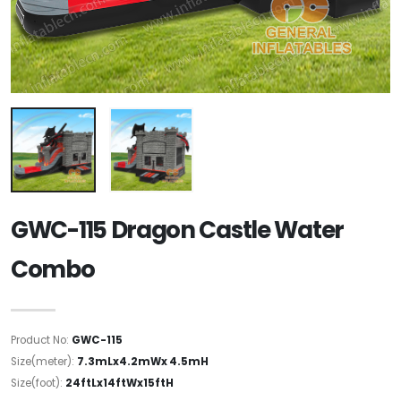
GWC-115 Dragon Castle Water
Combo
Product No:
GWC-115
Size(meter):
7.3mLx4.2mWx 4.5mH
Size(foot):
24ftLx14ftWx15ftH