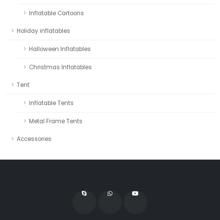
Inflatable Cartoons
Holiday inflatables
Halloween Inflatables
Christmas Inflatables
Tent
Inflatable Tents
Metal Frame Tents
Accessories