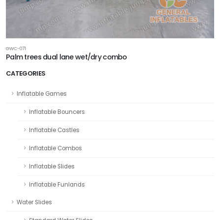
GWC-071
Palm trees dual lane wet/dry combo
CATEGORIES
Inflatable Games
Inflatable Bouncers
Inflatable Castles
Inflatable Combos
Inflatable Slides
Inflatable Funlands
Water Slides