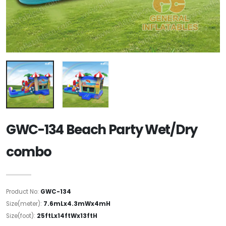
GWC-134 Beach Party Wet/Dry
combo
Product No:
GWC-134
Size(meter):
7.6mLx4.3mWx4mH
Size(foot):
25ftLx14ftWx13ftH