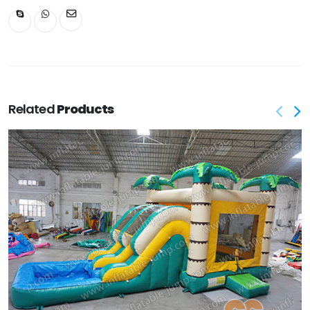
Related
Products