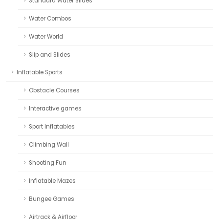
Standard Water Slides
Water Combos
Water World
Slip and Slides
Inflatable Sports
Obstacle Courses
Interactive games
Sport Inflatables
Climbing Wall
Shooting Fun
Inflatable Mazes
Bungee Games
Airtrack & Airfloor