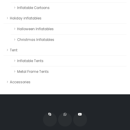
Inflatable Cartoons
Holiday inflatables
Halloween Inflatables
Christmas Inflatables
Tent
Inflatable Tents
Metal Frame Tents
Accessories