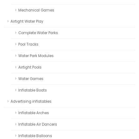
Mechanical Games
Airtight Water Play
Complete Water Parks
Pool Tracks
Water Park Modules
Airtight Pools
Water Games
Inflatable Boats
Advertising inflatables
Inflatable Arches
Inflatable Air Dancers
Inflatable Balloons