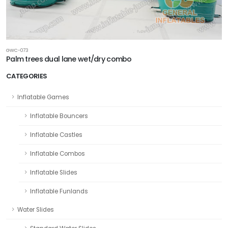
GWC-073
Palm trees dual lane wet/dry combo
CATEGORIES
Inflatable Games
Inflatable Bouncers
Inflatable Castles
Inflatable Combos
Inflatable Slides
Inflatable Funlands
Water Slides