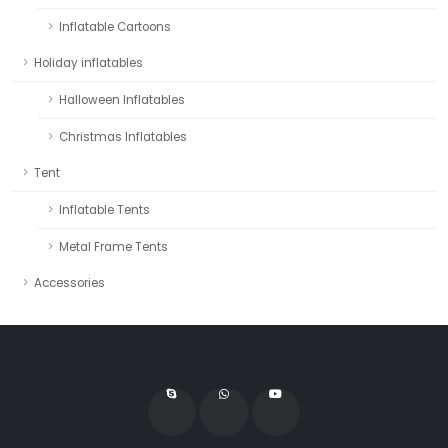
Inflatable Cartoons
Holiday inflatables
Halloween Inflatables
Christmas Inflatables
Tent
Inflatable Tents
Metal Frame Tents
Accessories