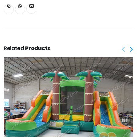
Related
Products