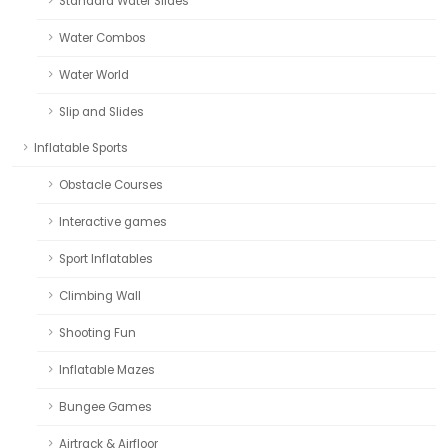
Standard Water Slides
Water Combos
Water World
Slip and Slides
Inflatable Sports
Obstacle Courses
Interactive games
Sport Inflatables
Climbing Wall
Shooting Fun
Inflatable Mazes
Bungee Games
Airtrack & Airfloor