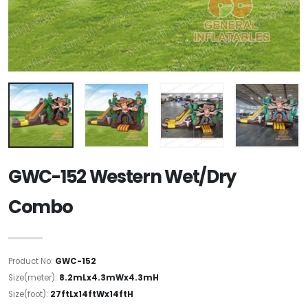
GWC-152 Western Wet/Dry
Combo
Product No:
GWC-152
Size(meter):
8.2mLx4.3mWx4.3mH
Size(foot):
27ftLx14ftWx14ftH