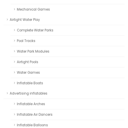
Mechanical Games
Airtight Water Play
Complete Water Parks
Pool Tracks
Water Park Modules
Airtight Pools
Water Games
Inflatable Boats
Advertising inflatables
Inflatable Arches
Inflatable Air Dancers
Inflatable Balloons