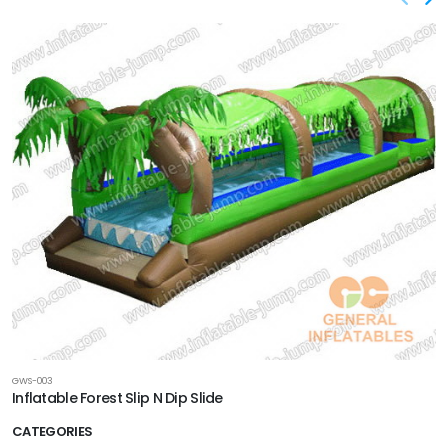
GWS-003
Inflatable Forest Slip N Dip Slide
CATEGORIES