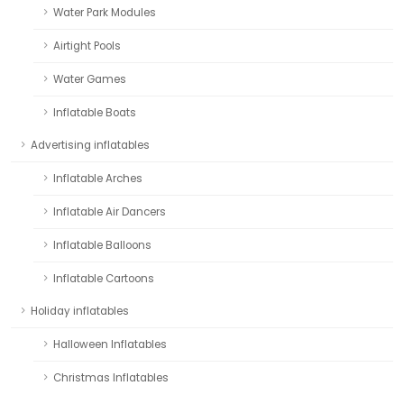
Water Park Modules
Airtight Pools
Water Games
Inflatable Boats
Advertising inflatables
Inflatable Arches
Inflatable Air Dancers
Inflatable Balloons
Inflatable Cartoons
Holiday inflatables
Halloween Inflatables
Christmas Inflatables