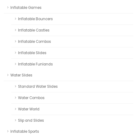
Inflatable Games
Inflatable Bouncers
Inflatable Castles
Inflatable Combos
Inflatable Slides
Inflatable Funlands
Water Slides
Standard Water Slides
Water Combos
Water World
Slip and Slides
Inflatable Sports