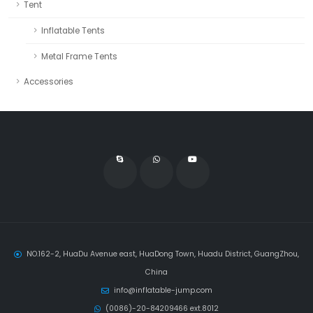
Tent
Inflatable Tents
Metal Frame Tents
Accessories
NO.162-2, HuaDu Avenue east, HuaDong Town, Huadu District, GuangZhou,
China
info@inflatable-jump.com
(0086)-20-84209466 ext.8012