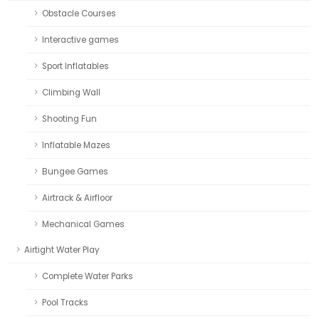
Obstacle Courses
Interactive games
Sport Inflatables
Climbing Wall
Shooting Fun
Inflatable Mazes
Bungee Games
Airtrack & Airfloor
Mechanical Games
Airtight Water Play
Complete Water Parks
Pool Tracks