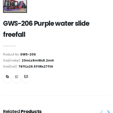
GWS-206 Purple water slide
freefall
Product No:
GWS-206
Size(meter):
23mLx9mWx8.2mH
Size(foot):
76ftLx29.5ftWx27ftH
Related
Products