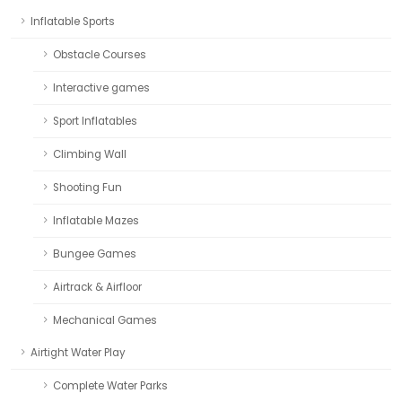
Inflatable Sports
Obstacle Courses
Interactive games
Sport Inflatables
Climbing Wall
Shooting Fun
Inflatable Mazes
Bungee Games
Airtrack & Airfloor
Mechanical Games
Airtight Water Play
Complete Water Parks