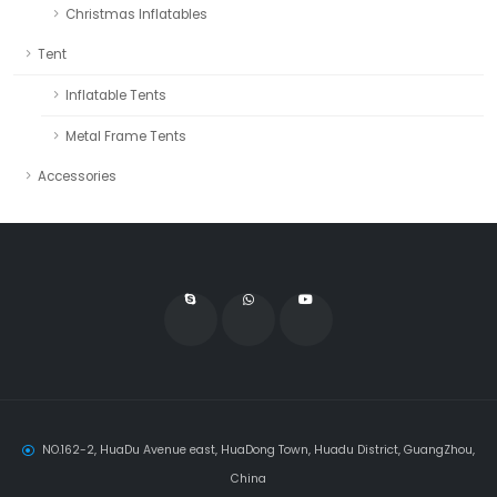
Christmas Inflatables
Tent
Inflatable Tents
Metal Frame Tents
Accessories
NO.162-2, HuaDu Avenue east, HuaDong Town, Huadu District, GuangZhou,
China