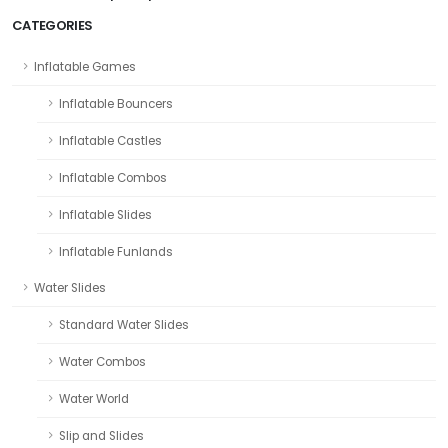
CATEGORIES
Inflatable Games
Inflatable Bouncers
Inflatable Castles
Inflatable Combos
Inflatable Slides
Inflatable Funlands
Water Slides
Standard Water Slides
Water Combos
Water World
Slip and Slides