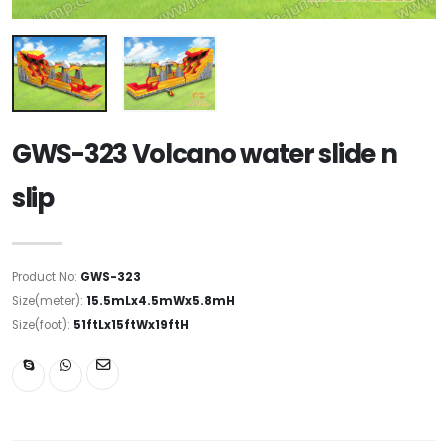
GWS-323 Volcano water slide n
slip
Product No:
GWS-323
Size(meter):
15.5mLx4.5mWx5.8mH
Size(foot):
51ftLx15ftWx19ftH