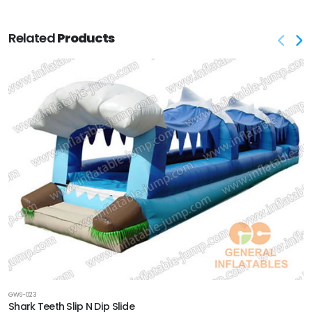
Related
Products
GWS-023
Shark Teeth Slip N Dip Slide