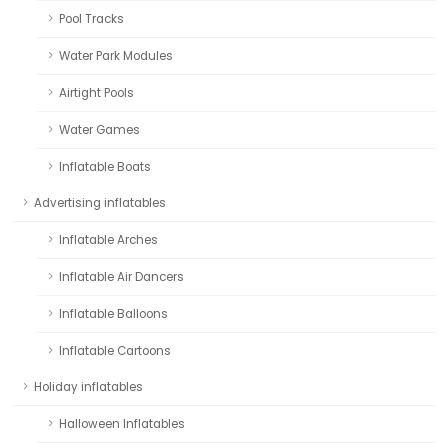
Pool Tracks
Water Park Modules
Airtight Pools
Water Games
Inflatable Boats
Advertising inflatables
Inflatable Arches
Inflatable Air Dancers
Inflatable Balloons
Inflatable Cartoons
Holiday inflatables
Halloween Inflatables