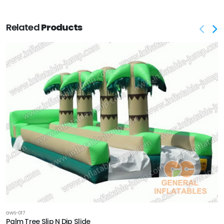
Related
Products
GWS-017
Palm Tree Slip N Dip Slide