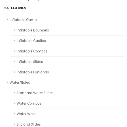
CATEGORIES
Inflatable Games
Inflatable Bouncers
Inflatable Castles
Inflatable Combos
Inflatable Slides
Inflatable Funlands
Water Slides
Standard Water Slides
Water Combos
Water World
Slip and Slides