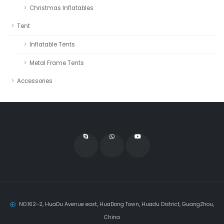
Christmas Inflatables
Tent
Inflatable Tents
Metal Frame Tents
Accessories
NO.162-2, HuaDu Avenue east, HuaDong Town, Huadu District, GuangZhou,
China