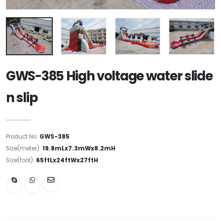
GWS-385 High voltage water slide
n slip
Product No:
GWS-385
Size(meter):
19.8mLx7.3mWx8.2mH
Size(foot):
65ftLx24ftWx27ftH