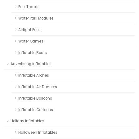
Pool Tracks
Water Park Modules
Airtight Pools
Water Games
Inflatable Boats
Advertising inflatables
Inflatable Arches
Inflatable Air Dancers
Inflatable Balloons
Inflatable Cartoons
Holiday inflatables
Halloween Inflatables