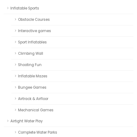
Inflatable Sports
Obstacle Courses
Interactive games
Sport Inflatables
Climbing Wall
Shooting Fun
Inflatable Mazes
Bungee Games
Airtrack & Airfloor
Mechanical Games
Airtight Water Play
Complete Water Parks