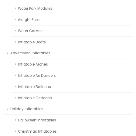
Water Park Modules
Airtight Pools
Water Games
Inflatable Boats
Advertising inflatables
Inflatable Arches
Inflatable Air Dancers
Inflatable Balloons
Inflatable Cartoons
Holiday inflatables
Halloween Inflatables
Christmas Inflatables