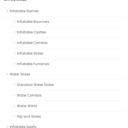
Inflatable Games
Inflatable Bouncers
Inflatable Castles
Inflatable Combos
Inflatable Slides
Inflatable Funlands
Water Slides
Standard Water Slides
Water Combos
Water World
Slip and Slides
Inflatable Sports