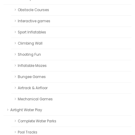
Obstacle Courses
Interactive games
Sport Inflatables
Climbing Wall
Shooting Fun
Inflatable Mazes
Bungee Games
Airtrack & Airfloor
Mechanical Games
Airtight Water Play
Complete Water Parks
Pool Tracks