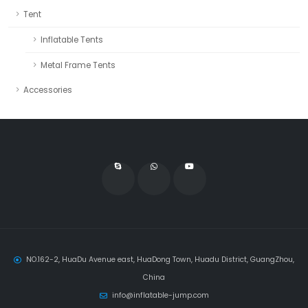
Tent
Inflatable Tents
Metal Frame Tents
Accessories
NO.162-2, HuaDu Avenue east, HuaDong Town, Huadu District, GuangZhou,
China
info@inflatable-jump.com