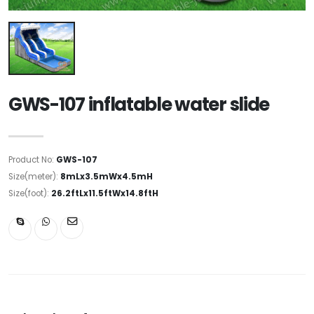
GWS-107 inflatable water slide
Product No:
GWS-107
Size(meter):
8mLx3.5mWx4.5mH
Size(foot):
26.2ftLx11.5ftWx14.8ftH