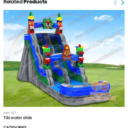
Related
Products
GWS-397
Tiki water slide
CATEGORIES