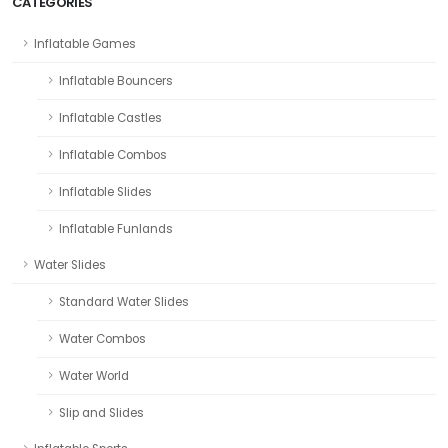
CATEGORIES
Inflatable Games
Inflatable Bouncers
Inflatable Castles
Inflatable Combos
Inflatable Slides
Inflatable Funlands
Water Slides
Standard Water Slides
Water Combos
Water World
Slip and Slides