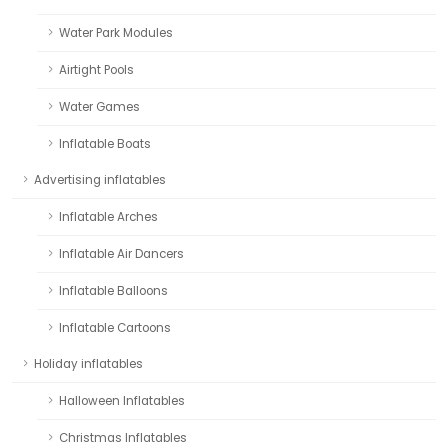
Water Park Modules
Airtight Pools
Water Games
Inflatable Boats
Advertising inflatables
Inflatable Arches
Inflatable Air Dancers
Inflatable Balloons
Inflatable Cartoons
Holiday inflatables
Halloween Inflatables
Christmas Inflatables