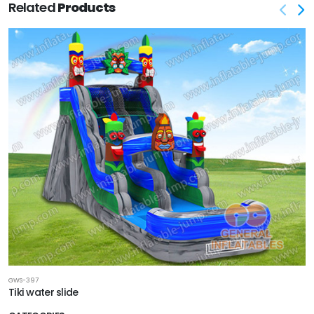
Related
Products
GWS-397
Tiki water slide