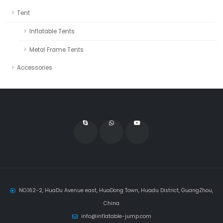
Tent
Inflatable Tents
Metal Frame Tents
Accessories
NO.162-2, HuaDu Avenue east, HuaDong Town, Huadu District, GuangZhou,
China
info@inflatable-jump.com