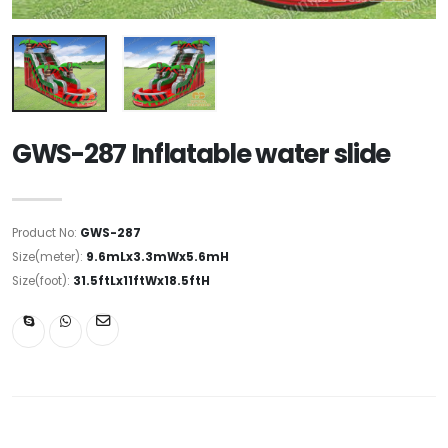
GWS-287 Inflatable water slide
Product No:
GWS-287
Size(meter):
9.6mLx3.3mWx5.6mH
Size(foot):
31.5ftLx11ftWx18.5ftH