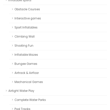
Inflatable Sports
Obstacle Courses
Interactive games
Sport Inflatables
Climbing Wall
Shooting Fun
Inflatable Mazes
Bungee Games
Airtrack & Airfloor
Mechanical Games
Airtight Water Play
Complete Water Parks
Pool Tracks