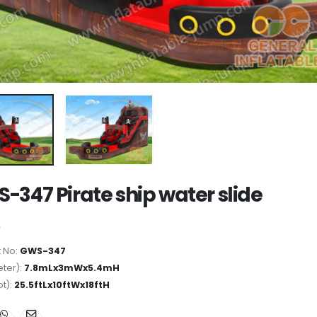
-347 Pirate ship water slide
 No:
GWS-347
ter):
7.8mLx3mWx5.4mH
ot):
25.5ftLx10ftWx18ftH