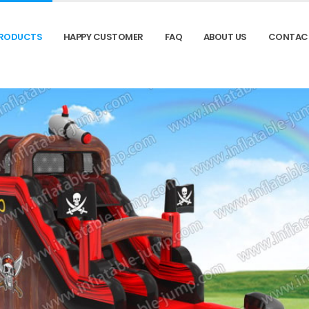
RODUCTS
HAPPY CUSTOMER
FAQ
ABOUT US
CONTAC