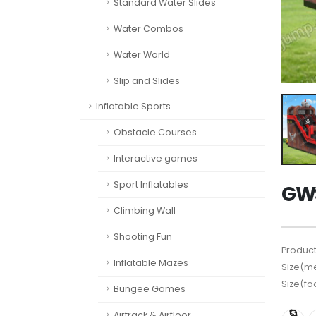
Standard Water Slides
Water Combos
Water World
Slip and Slides
Inflatable Sports
Obstacle Courses
Interactive games
Sport Inflatables
GWS
Climbing Wall
Shooting Fun
Product
Inflatable Mazes
Size(me
Size(fo
Bungee Games
Airtrack & Airfloor