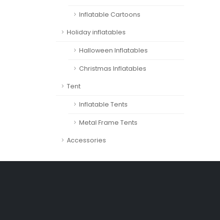
Inflatable Cartoons
Holiday inflatables
Halloween Inflatables
Christmas Inflatables
Tent
Inflatable Tents
Metal Frame Tents
Accessories