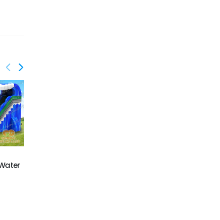
GWS-401
GWS-402
 Water
22Ft Purple Crush
Aerospace water slide
Water Slide