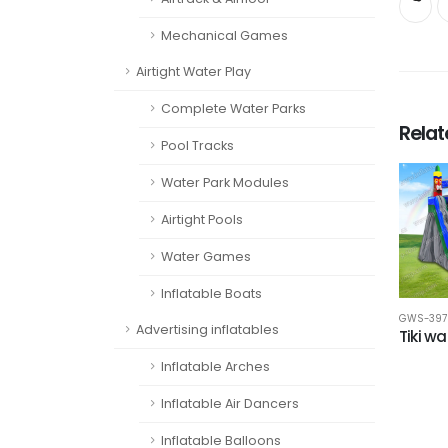
Mechanical Games
Airtight Water Play
Complete Water Parks
Rela
Pool Tracks
Water Park Modules
Airtight Pools
Water Games
Inflatable Boats
GWS-397
Advertising inflatables
Tiki wa
Inflatable Arches
Inflatable Air Dancers
Inflatable Balloons