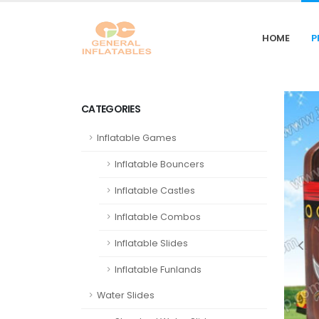
HOME
P
CATEGORIES
Inflatable Games
Inflatable Bouncers
Inflatable Castles
Inflatable Combos
Inflatable Slides
Inflatable Funlands
Water Slides