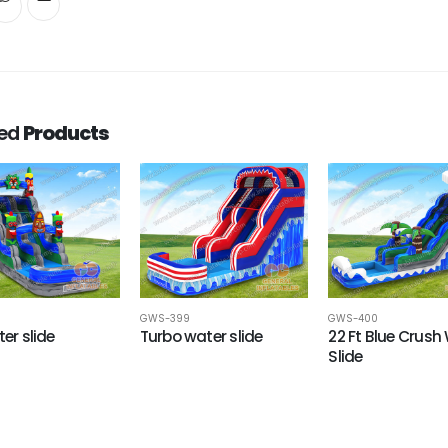
ted
Products
GWS-399
GWS-400
ter slide
Turbo water slide
22 Ft Blue Crush
Slide