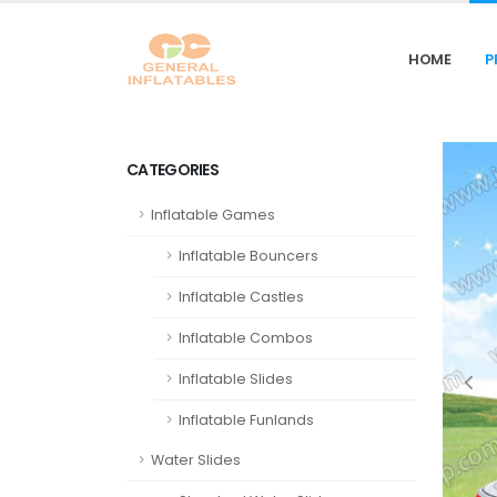
HOME
P
CATEGORIES
Inflatable Games
Inflatable Bouncers
Inflatable Castles
Inflatable Combos
Inflatable Slides
Inflatable Funlands
Water Slides