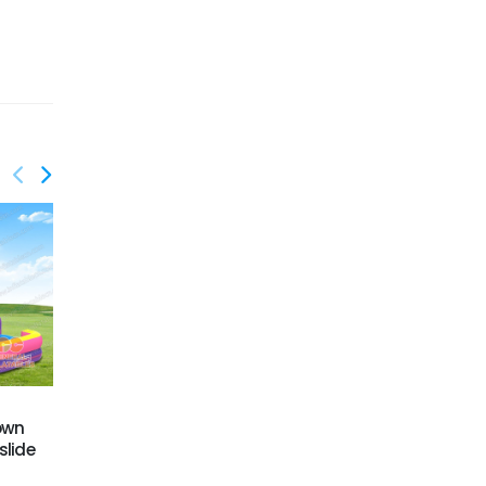
GWS-424
GWS-427
rown
Dual Lane Water Slide
Dual lane water slide
slide