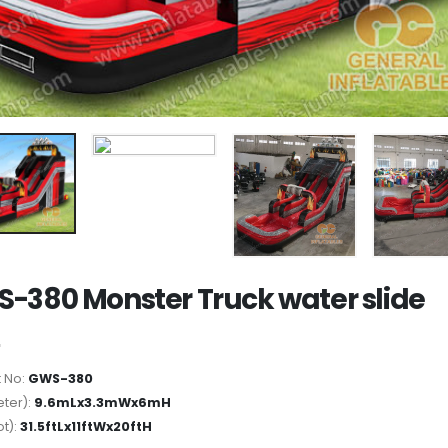
-380 Monster Truck water slide
 No:
GWS-380
ter):
9.6mLx3.3mWx6mH
ot):
31.5ftLx11ftWx20ftH