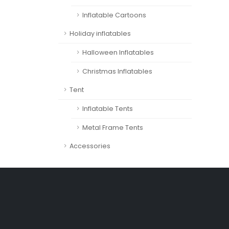
Inflatable Cartoons
Holiday inflatables
Halloween Inflatables
Christmas Inflatables
Tent
Inflatable Tents
Metal Frame Tents
Accessories