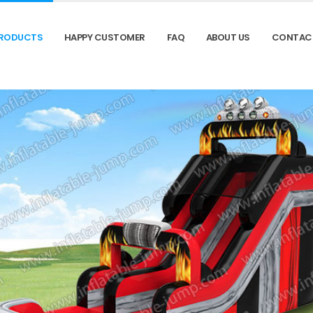
RODUCTS
HAPPY CUSTOMER
FAQ
ABOUT US
CONTAC