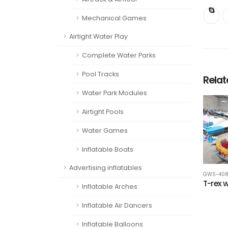
Mechanical Games
Airtight Water Play
Complete Water Parks
Pool Tracks
Rela
Water Park Modules
Airtight Pools
Water Games
Inflatable Boats
Advertising inflatables
GWS-40
T-rex w
Inflatable Arches
Inflatable Air Dancers
Inflatable Balloons