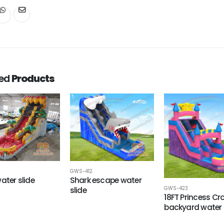
ted
Products
8
GWS-412
ater slide
Shark escape water
GWS-423
slide
18FT Princess C
backyard water 