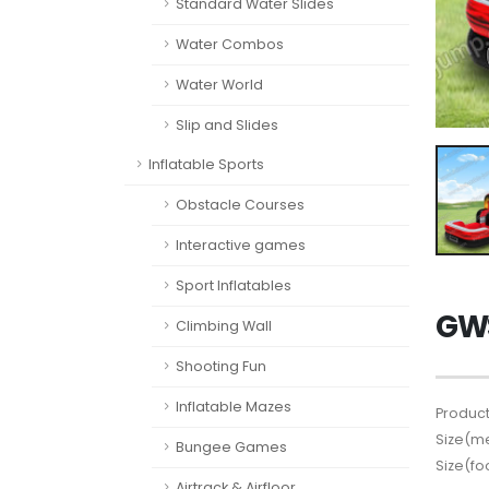
Standard Water Slides
Water Combos
Water World
Slip and Slides
Inflatable Sports
Obstacle Courses
Interactive games
Sport Inflatables
GWS
Climbing Wall
Shooting Fun
Inflatable Mazes
Product
Size(me
Bungee Games
Size(fo
Airtrack & Airfloor