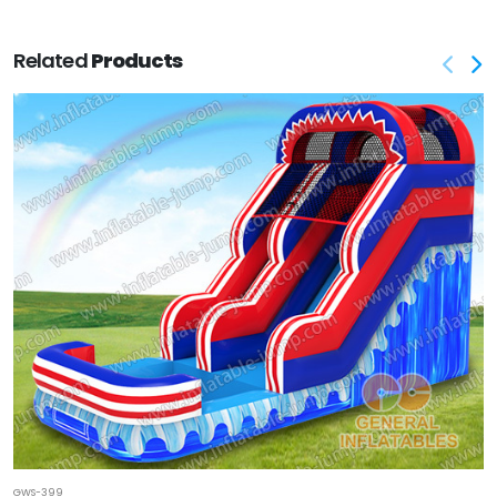
Related
Products
GWS-399