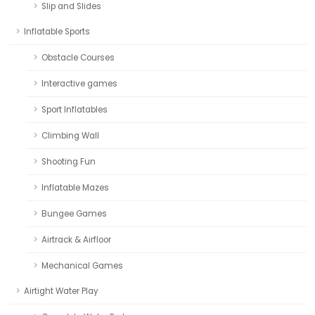
Slip and Slides
Inflatable Sports
Obstacle Courses
Interactive games
Sport Inflatables
Climbing Wall
Shooting Fun
Inflatable Mazes
Bungee Games
Airtrack & Airfloor
Mechanical Games
Airtight Water Play