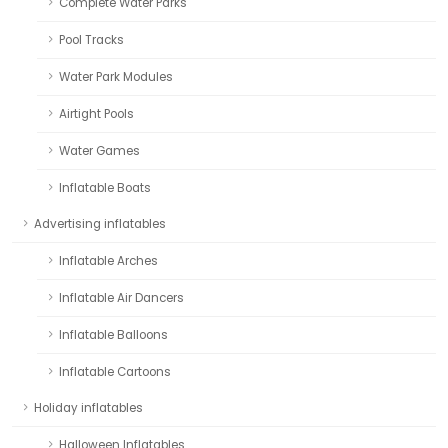
Complete Water Parks
Pool Tracks
Water Park Modules
Airtight Pools
Water Games
Inflatable Boats
Advertising inflatables
Inflatable Arches
Inflatable Air Dancers
Inflatable Balloons
Inflatable Cartoons
Holiday inflatables
Halloween Inflatables