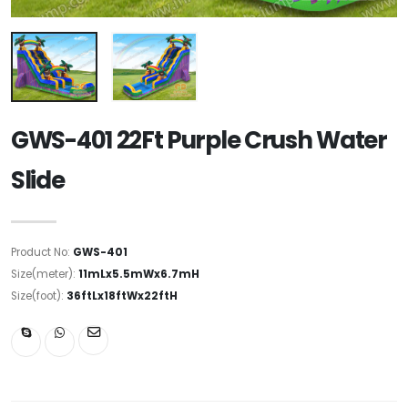
GWS-401 22Ft Purple Crush Water
Slide
Product No:
GWS-401
Size(meter):
11mLx5.5mWx6.7mH
Size(foot):
36ftLx18ftWx22ftH