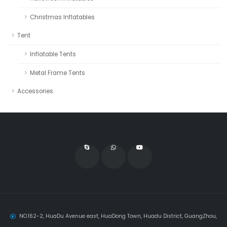
Christmas Inflatables
Tent
Inflatable Tents
Metal Frame Tents
Accessories
NO.162-2, HuaDu Avenue east, HuaDong Town, Huadu District, GuangZhou,