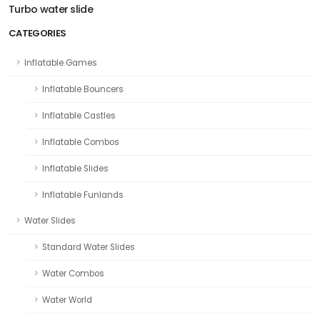
Turbo water slide
CATEGORIES
Inflatable Games
Inflatable Bouncers
Inflatable Castles
Inflatable Combos
Inflatable Slides
Inflatable Funlands
Water Slides
Standard Water Slides
Water Combos
Water World