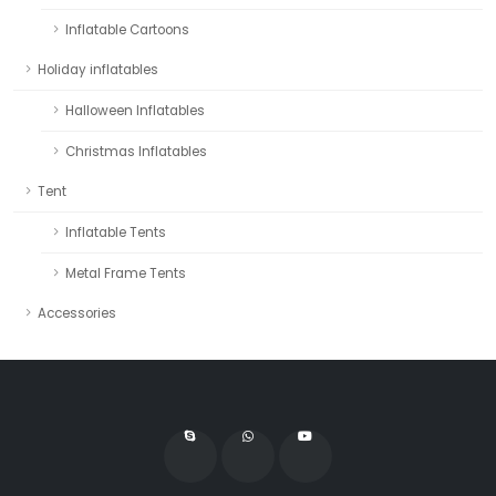
Inflatable Cartoons
Holiday inflatables
Halloween Inflatables
Christmas Inflatables
Tent
Inflatable Tents
Metal Frame Tents
Accessories