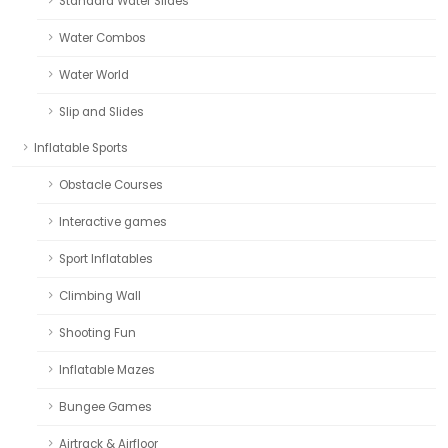
Standard Water Slides
Water Combos
Water World
Slip and Slides
Inflatable Sports
Obstacle Courses
Interactive games
Sport Inflatables
Climbing Wall
Shooting Fun
Inflatable Mazes
Bungee Games
Airtrack & Airfloor