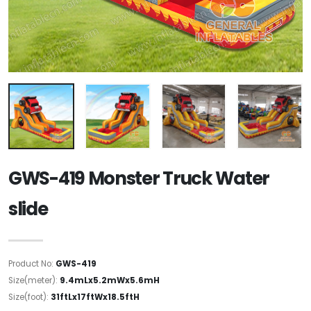
GWS-419 Monster Truck Water
slide
Product No:
GWS-419
Size(meter):
9.4mLx5.2mWx5.6mH
Size(foot):
31ftLx17ftWx18.5ftH