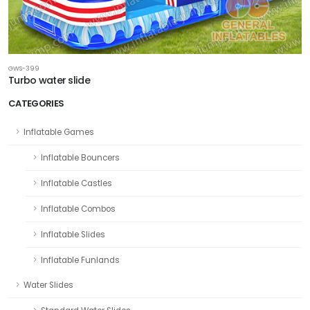
GWS-399
Turbo water slide
CATEGORIES
Inflatable Games
Inflatable Bouncers
Inflatable Castles
Inflatable Combos
Inflatable Slides
Inflatable Funlands
Water Slides