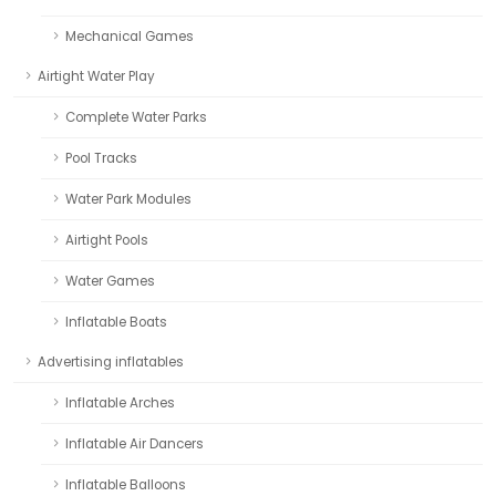
Mechanical Games
Airtight Water Play
Complete Water Parks
Pool Tracks
Water Park Modules
Airtight Pools
Water Games
Inflatable Boats
Advertising inflatables
Inflatable Arches
Inflatable Air Dancers
Inflatable Balloons