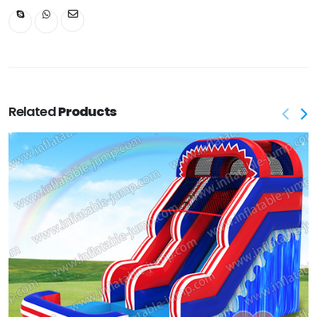
Related
Products