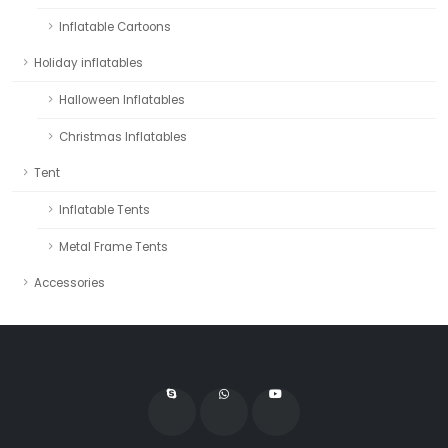
Inflatable Cartoons
Holiday inflatables
Halloween Inflatables
Christmas Inflatables
Tent
Inflatable Tents
Metal Frame Tents
Accessories