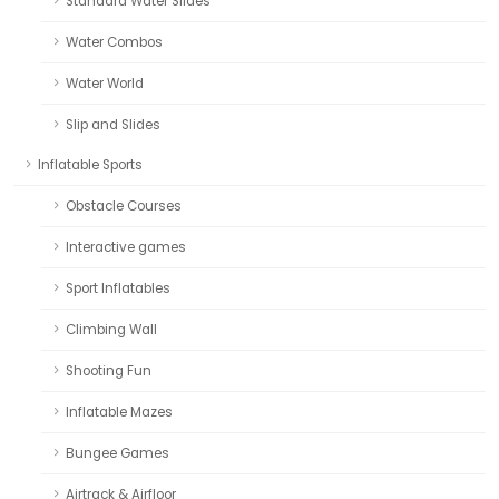
Standard Water Slides
Water Combos
Water World
Slip and Slides
Inflatable Sports
Obstacle Courses
Interactive games
Sport Inflatables
Climbing Wall
Shooting Fun
Inflatable Mazes
Bungee Games
Airtrack & Airfloor