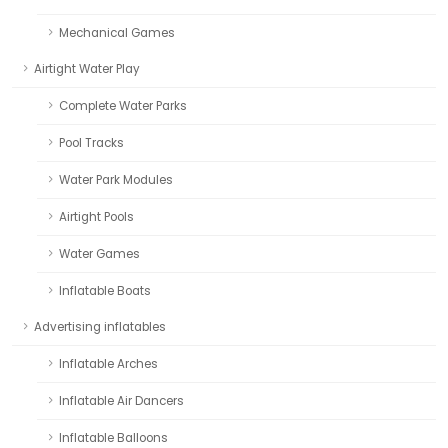
Mechanical Games
Airtight Water Play
Complete Water Parks
Pool Tracks
Water Park Modules
Airtight Pools
Water Games
Inflatable Boats
Advertising inflatables
Inflatable Arches
Inflatable Air Dancers
Inflatable Balloons