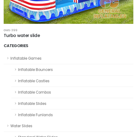
GWS-399
Turbo water slide
CATEGORIES
Inflatable Games
Inflatable Bouncers
Inflatable Castles
Inflatable Combos
Inflatable Slides
Inflatable Funlands
Water Slides