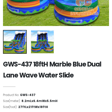
GWS-437 18ftH Marble Blue Dual
Lane Wave Water Slide
Product No:
GWS-437
Size(meter):
8.2mLx6.4mWx5.5mH
Size(foot):
27ftLx21ftWx18ftH