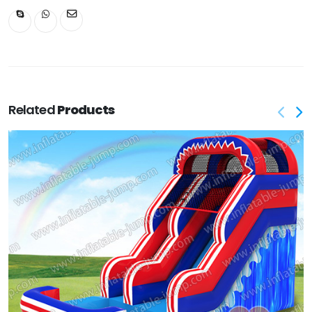
Related
Products