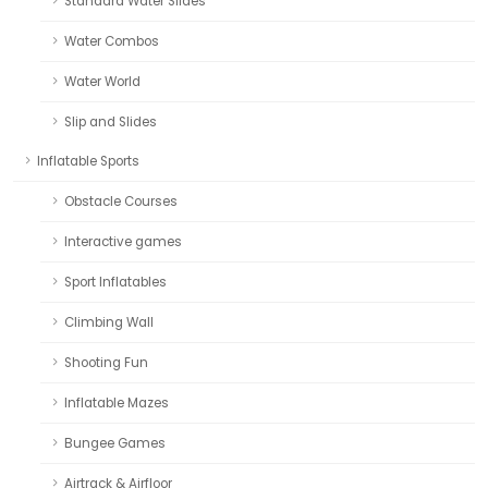
Standard Water Slides
Water Combos
Water World
Slip and Slides
Inflatable Sports
Obstacle Courses
Interactive games
Sport Inflatables
Climbing Wall
Shooting Fun
Inflatable Mazes
Bungee Games
Airtrack & Airfloor