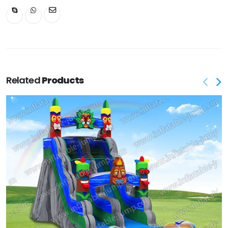
Related
Products