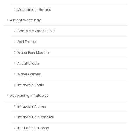
Mechanical Games
Airtight Water Play
Complete Water Parks
Pool Tracks
Water Park Modules
Airtight Pools
Water Games
Inflatable Boats
Advertising inflatables
Inflatable Arches
Inflatable Air Dancers
Inflatable Balloons