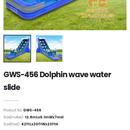
GWS-456 Dolphin wave water
slide
Product No:
GWS-456
Size(meter):
12.8mLx6.1mWx7mH
Size(foot):
42ftLx20ftWx23ftH