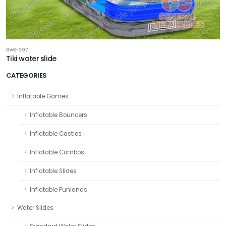
GWS-397
Tiki water slide
CATEGORIES
Inflatable Games
Inflatable Bouncers
Inflatable Castles
Inflatable Combos
Inflatable Slides
Inflatable Funlands
Water Slides