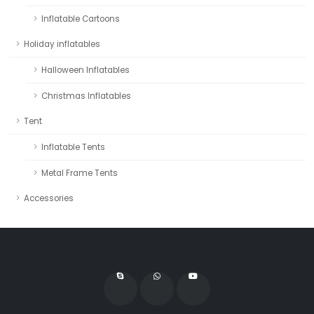
Inflatable Cartoons
Holiday inflatables
Halloween Inflatables
Christmas Inflatables
Tent
Inflatable Tents
Metal Frame Tents
Accessories