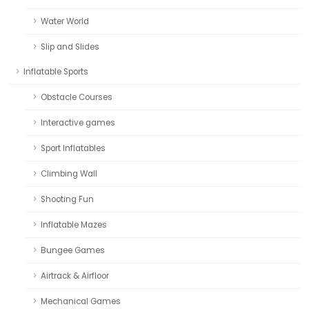
Water World
Slip and Slides
Inflatable Sports
Obstacle Courses
Interactive games
Sport Inflatables
Climbing Wall
Shooting Fun
Inflatable Mazes
Bungee Games
Airtrack & Airfloor
Mechanical Games