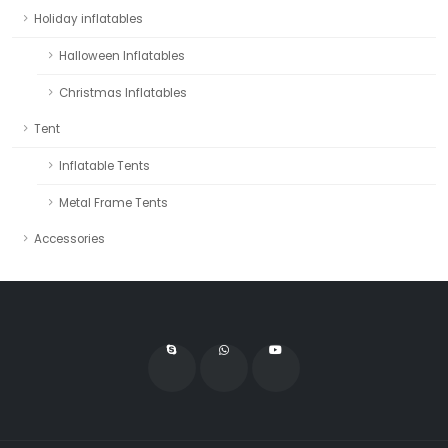
Holiday inflatables
Halloween Inflatables
Christmas Inflatables
Tent
Inflatable Tents
Metal Frame Tents
Accessories