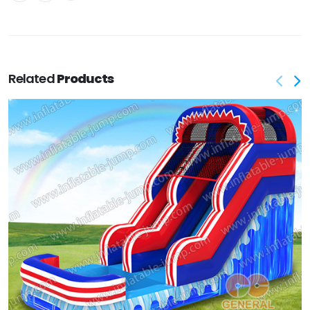
Related
Products