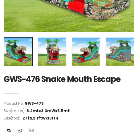
GWS-476 Snake Mouth Escape
Product No:
GWS-476
Size(meter):
8.2mLx3.3mWx5.5mH
Size(foot):
27ftLx11ftWx18ftH