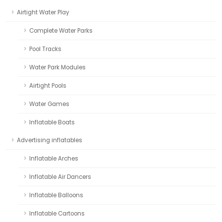
Airtight Water Play
Complete Water Parks
Pool Tracks
Water Park Modules
Airtight Pools
Water Games
Inflatable Boats
Advertising inflatables
Inflatable Arches
Inflatable Air Dancers
Inflatable Balloons
Inflatable Cartoons