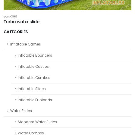
GWS-399
Turbo water slide
CATEGORIES
Inflatable Games
Inflatable Bouncers
Inflatable Castles
Inflatable Combos
Inflatable Slides
Inflatable Funlands
Water Slides
Standard Water Slides
Water Combos