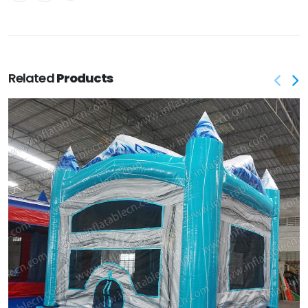
Related
Products