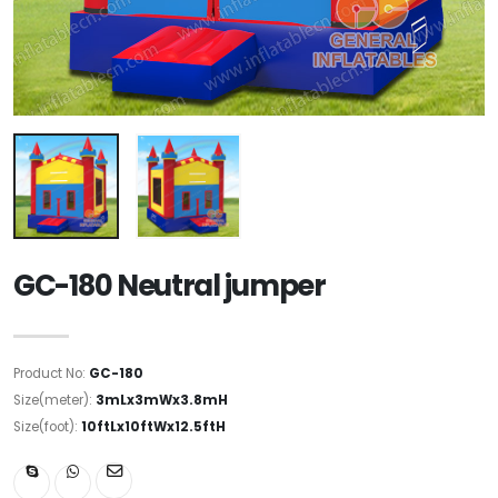
GC-180 Neutral jumper
Product No:
GC-180
Size(meter):
3mLx3mWx3.8mH
Size(foot):
10ftLx10ftWx12.5ftH