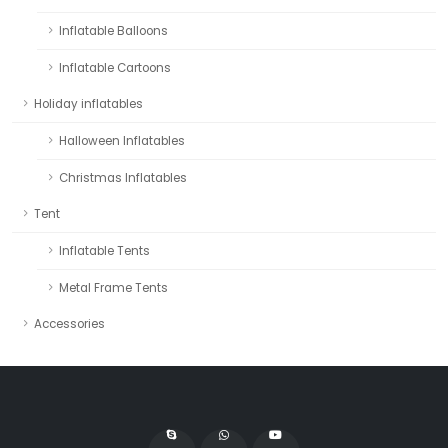
Inflatable Balloons
Inflatable Cartoons
Holiday inflatables
Halloween Inflatables
Christmas Inflatables
Tent
Inflatable Tents
Metal Frame Tents
Accessories