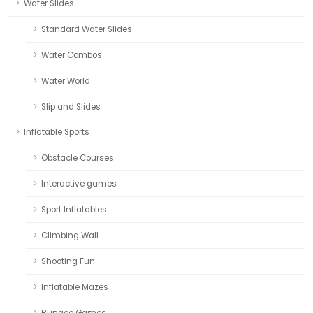
Water Slides
Standard Water Slides
Water Combos
Water World
Slip and Slides
Inflatable Sports
Obstacle Courses
Interactive games
Sport Inflatables
Climbing Wall
Shooting Fun
Inflatable Mazes
Bungee Games