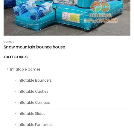
GC-036
Snow mountain bounce house
CATEGORIES
Inflatable Games
Inflatable Bouncers
Inflatable Castles
Inflatable Combos
Inflatable Slides
Inflatable Funlands