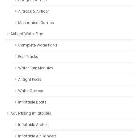
Airtrack & Airfloor
Mechanical Games
Airtight Water Play
Complete Water Parks
Pool Tracks
Water Park Modules
Airtight Pools
Water Games
Inflatable Boats
Advertising inflatables
Inflatable Arches
Inflatable Air Dancers