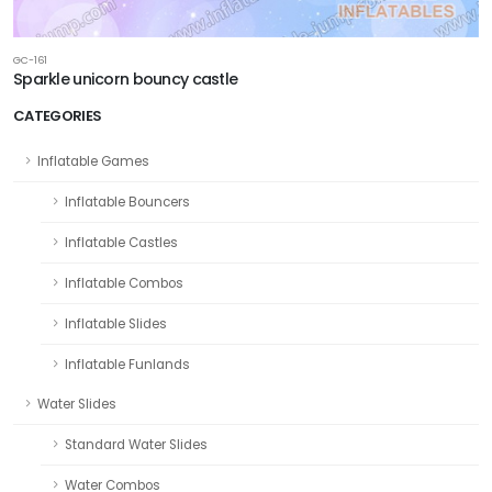
GC-161
Sparkle unicorn bouncy castle
CATEGORIES
Inflatable Games
Inflatable Bouncers
Inflatable Castles
Inflatable Combos
Inflatable Slides
Inflatable Funlands
Water Slides
Standard Water Slides
Water Combos