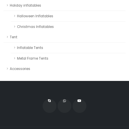
Holiday inflatables
Halloween Inflatables
Christmas Inflatables
Tent
Inflatable Tents
Metal Frame Tents
Accessories