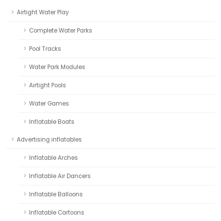
Airtight Water Play
Complete Water Parks
Pool Tracks
Water Park Modules
Airtight Pools
Water Games
Inflatable Boats
Advertising inflatables
Inflatable Arches
Inflatable Air Dancers
Inflatable Balloons
Inflatable Cartoons