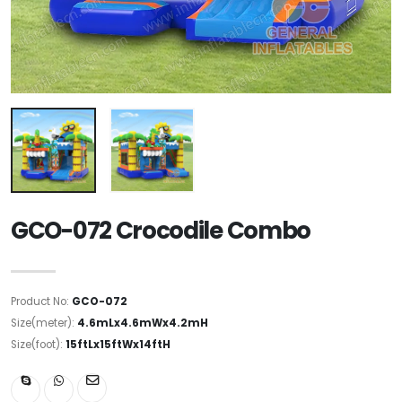
GCO-072 Crocodile Combo
Product No:
GCO-072
Size(meter):
4.6mLx4.6mWx4.2mH
Size(foot):
15ftLx15ftWx14ftH