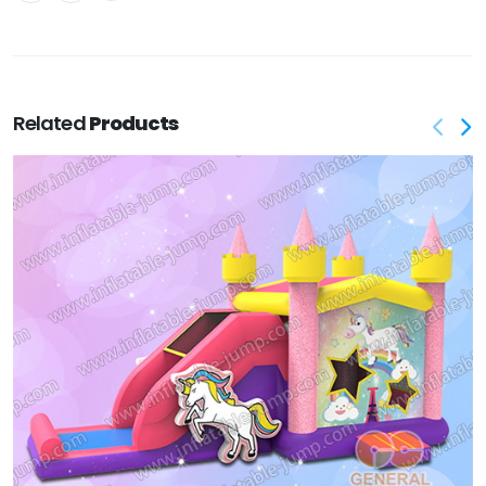
Related
Products