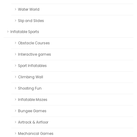
Water World
Slip and Slides
Inflatable Sports
Obstacle Courses
Interactive games
Sport Inflatables
Climbing Wall
Shooting Fun
Inflatable Mazes
Bungee Games
Airtrack & Airfloor
Mechanical Games