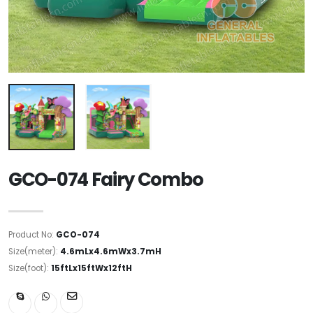
GCO-074 Fairy Combo
Product No:
GCO-074
Size(meter):
4.6mLx4.6mWx3.7mH
Size(foot):
15ftLx15ftWx12ftH