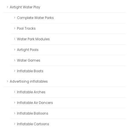
Airtight Water Play
Complete Water Parks
Pool Tracks
Water Park Modules
Airtight Pools
Water Games
Inflatable Boats
Advertising inflatables
Inflatable Arches
Inflatable Air Dancers
Inflatable Balloons
Inflatable Cartoons