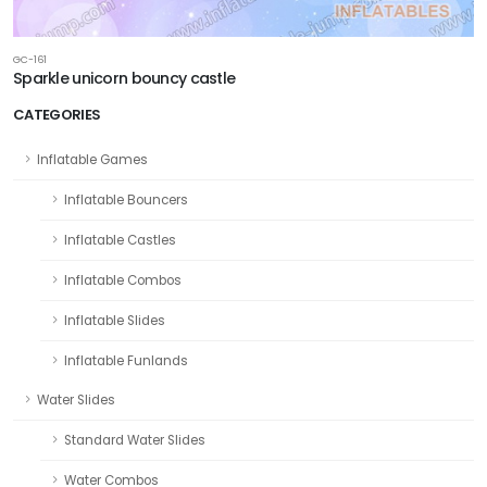
GC-161
Sparkle unicorn bouncy castle
CATEGORIES
Inflatable Games
Inflatable Bouncers
Inflatable Castles
Inflatable Combos
Inflatable Slides
Inflatable Funlands
Water Slides
Standard Water Slides
Water Combos