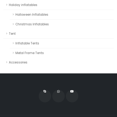
Holiday inflatables
Halloween Inflatables
Christmas Inflatables
Tent
Inflatable Tents
Metal Frame Tents
Accessories