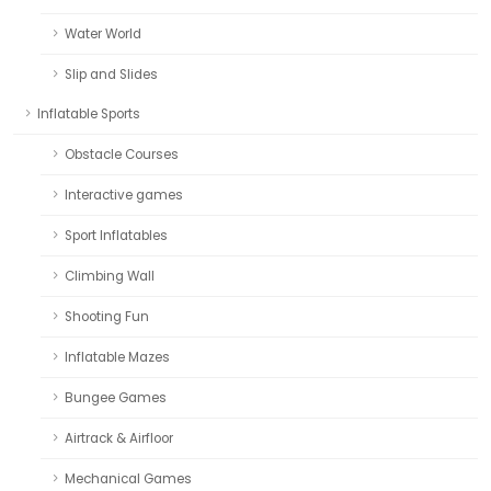
Water World
Slip and Slides
Inflatable Sports
Obstacle Courses
Interactive games
Sport Inflatables
Climbing Wall
Shooting Fun
Inflatable Mazes
Bungee Games
Airtrack & Airfloor
Mechanical Games