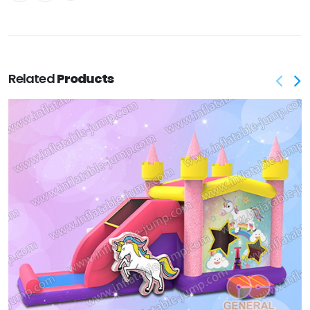
Related
Products