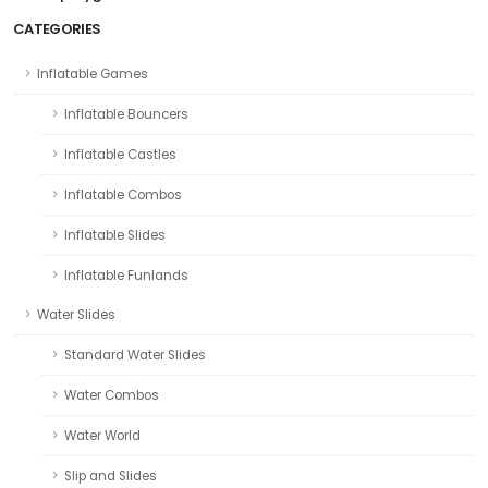
CATEGORIES
Inflatable Games
Inflatable Bouncers
Inflatable Castles
Inflatable Combos
Inflatable Slides
Inflatable Funlands
Water Slides
Standard Water Slides
Water Combos
Water World
Slip and Slides