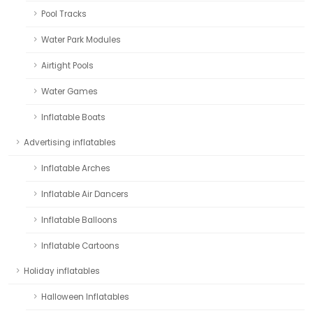
Pool Tracks
Water Park Modules
Airtight Pools
Water Games
Inflatable Boats
Advertising inflatables
Inflatable Arches
Inflatable Air Dancers
Inflatable Balloons
Inflatable Cartoons
Holiday inflatables
Halloween Inflatables