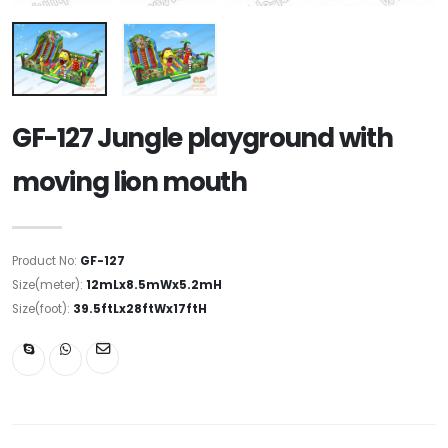
GF-127 Jungle playground with
moving lion mouth
Product No:
GF-127
Size(meter):
12mLx8.5mWx5.2mH
Size(foot):
39.5ftLx28ftWx17ftH