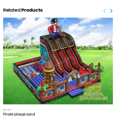
Related
Products
GF-124
Pirate playground