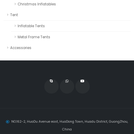
Christmas Inflatables
Tent
Inflatable Tents
Metal Frame Tents
Accessories
NO.162-2, HuaDu Avenue east, HuaDong Town, Huadu District, GuangZhou,
China