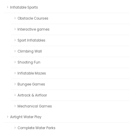
Inflatable Sports
Obstacle Courses
Interactive games
Sport Inflatables
Climbing Wall
Shooting Fun
Inflatable Mazes
Bungee Games
Airtrack & Airfloor
Mechanical Games
Airtight Water Play
Complete Water Parks