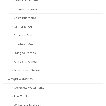
Obstacle Courses
Interactive games
Sport Inflatables
Climbing Wall
Shooting Fun
Inflatable Mazes
Bungee Games
Airtrack & Airfloor
Mechanical Games
Airtight Water Play
Complete Water Parks
Pool Tracks
Water Park Modules