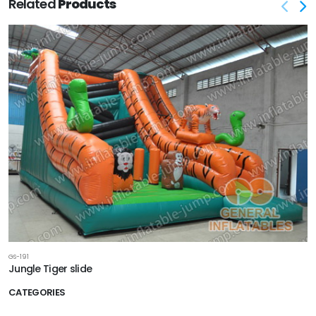
Related
Products
GS-191
Jungle Tiger slide
CATEGORIES