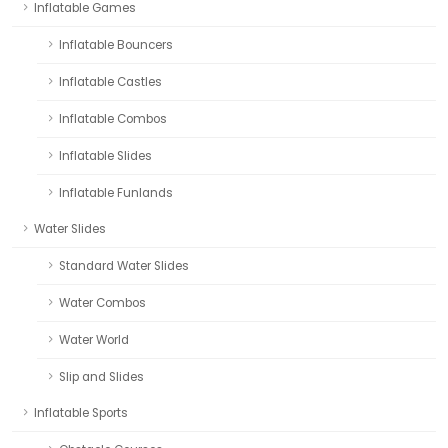
Inflatable Games
Inflatable Bouncers
Inflatable Castles
Inflatable Combos
Inflatable Slides
Inflatable Funlands
Water Slides
Standard Water Slides
Water Combos
Water World
Slip and Slides
Inflatable Sports