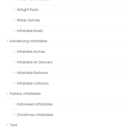
Airtight Pools
Water Games
Inflatable Boats
Advertising inflatables
Inflatable Arches
Inflatable Air Dancers
Inflatable Balloons
Inflatable Cartoons
Holiday inflatables
Halloween Inflatables
Christmas Inflatables
Tent