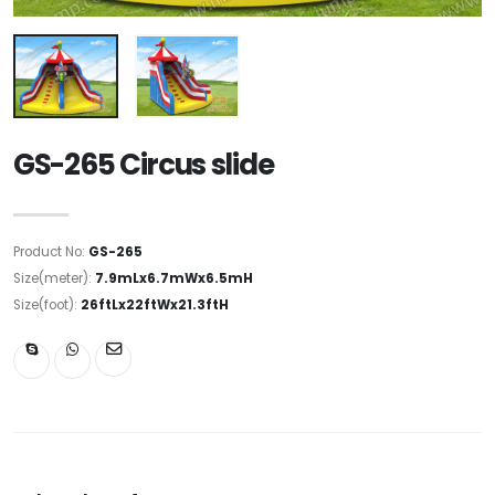
GS-265 Circus slide
Product No:
GS-265
Size(meter):
7.9mLx6.7mWx6.5mH
Size(foot):
26ftLx22ftWx21.3ftH