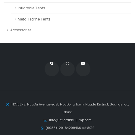
Inflatable Tents
Metal Frame Tents
Accessories
NO.162-2, HuaDu Avenue east, HuaDong Town, Huadu District, GuangZhou,
China
info@inflatable-jump.com
(0086)-20-84209466 ext.8012