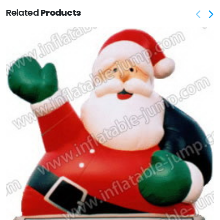
Related
Products