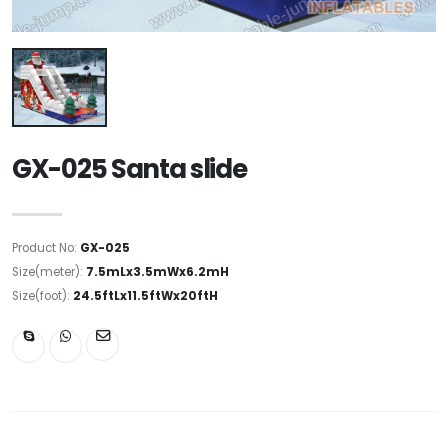
GX-025 Santa slide
Product No:
GX-025
Size(meter):
7.5mLx3.5mWx6.2mH
Size(foot):
24.5ftLx11.5ftWx20ftH