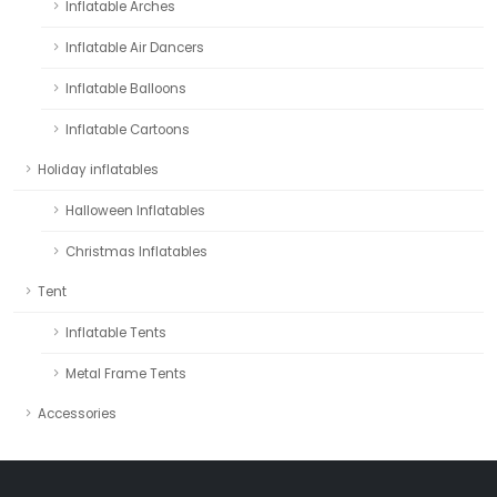
Inflatable Arches
Inflatable Air Dancers
Inflatable Balloons
Inflatable Cartoons
Holiday inflatables
Halloween Inflatables
Christmas Inflatables
Tent
Inflatable Tents
Metal Frame Tents
Accessories