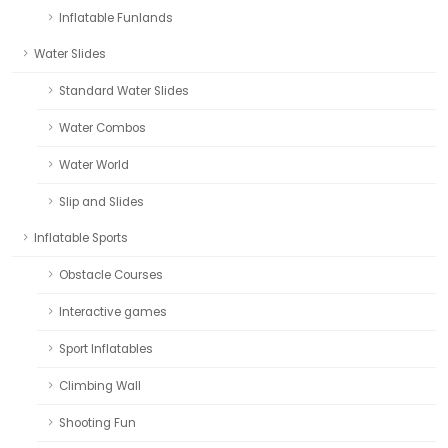
Inflatable Funlands
Water Slides
Standard Water Slides
Water Combos
Water World
Slip and Slides
Inflatable Sports
Obstacle Courses
Interactive games
Sport Inflatables
Climbing Wall
Shooting Fun