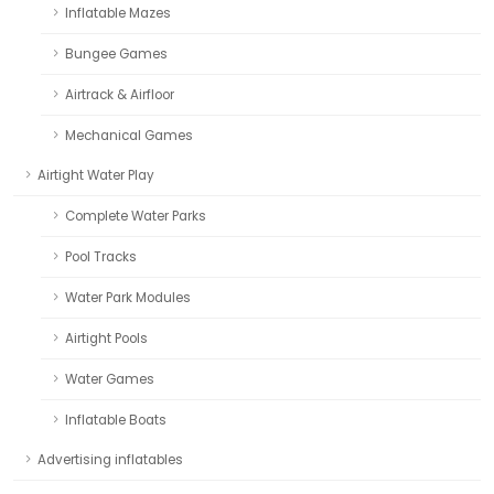
Inflatable Mazes
Bungee Games
Airtrack & Airfloor
Mechanical Games
Airtight Water Play
Complete Water Parks
Pool Tracks
Water Park Modules
Airtight Pools
Water Games
Inflatable Boats
Advertising inflatables