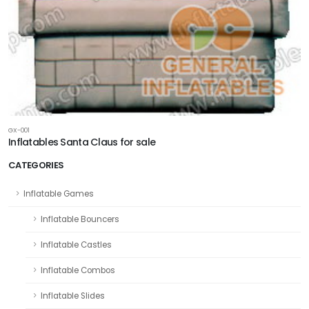
GX-001
Inflatables Santa Claus for sale
CATEGORIES
Inflatable Games
Inflatable Bouncers
Inflatable Castles
Inflatable Combos
Inflatable Slides