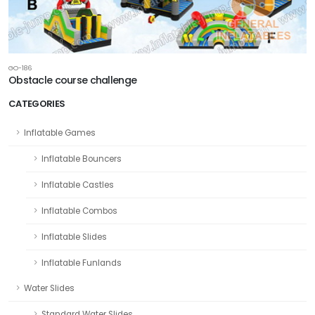
GO-186
Obstacle course challenge
CATEGORIES
Inflatable Games
Inflatable Bouncers
Inflatable Castles
Inflatable Combos
Inflatable Slides
Inflatable Funlands
Water Slides
Standard Water Slides