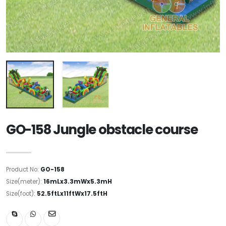
GO-158 Jungle obstacle course
Product No:
GO-158
Size(meter):
16mLx3.3mWx5.3mH
Size(foot):
52.5ftLx11ftWx17.5ftH