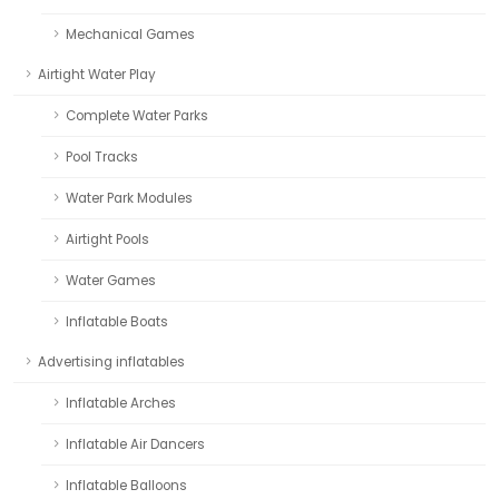
Mechanical Games
Airtight Water Play
Complete Water Parks
Pool Tracks
Water Park Modules
Airtight Pools
Water Games
Inflatable Boats
Advertising inflatables
Inflatable Arches
Inflatable Air Dancers
Inflatable Balloons