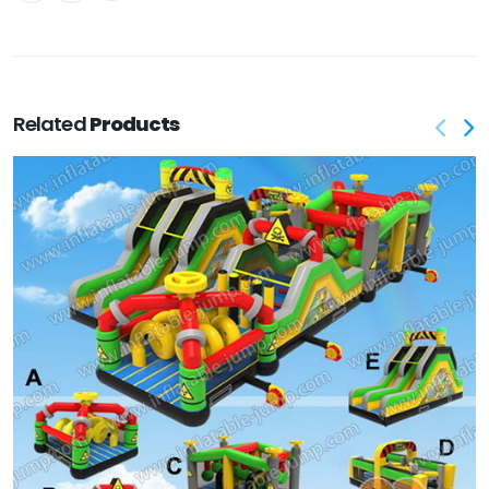
Related
Products