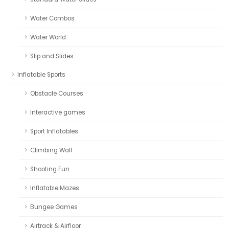
Water Combos
Water World
Slip and Slides
Inflatable Sports
Obstacle Courses
Interactive games
Sport Inflatables
Climbing Wall
Shooting Fun
Inflatable Mazes
Bungee Games
Airtrack & Airfloor