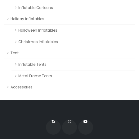
Inflatable Cartoons
Holiday inflatables
Halloween Inflatables
Christmas Inflatables
Tent
Inflatable Tents
Metal Frame Tents
Accessories