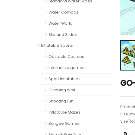
Standard Water Slides
Water Combos
Water World
Slip and Slides
Inflatable Sports
Obstacle Courses
Interactive games
Sport Inflatables
GO-
Climbing Wall
Shooting Fun
Product
Inflatable Mazes
Size(me
Size(fo
Bungee Games
Airtrack & Airfloor