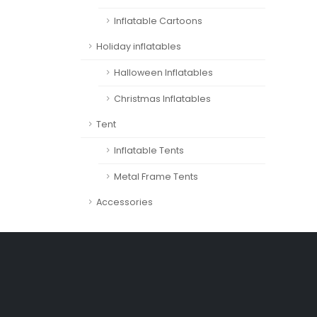
Inflatable Cartoons
Holiday inflatables
Halloween Inflatables
Christmas Inflatables
Tent
Inflatable Tents
Metal Frame Tents
Accessories