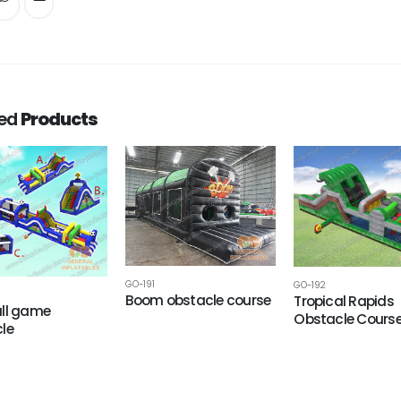
ted
Products
GO-191
GO-192
Boom obstacle course
Tropical Rapids
ll game
Obstacle Cours
le