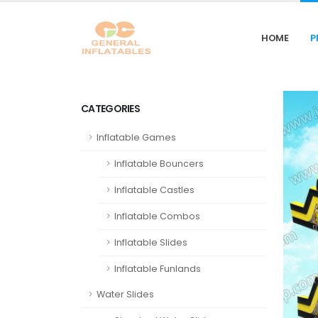
HOME
P
CATEGORIES
Inflatable Games
Inflatable Bouncers
Inflatable Castles
Inflatable Combos
Inflatable Slides
Inflatable Funlands
Water Slides