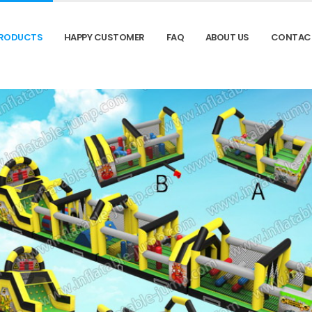
RODUCTS
HAPPY CUSTOMER
FAQ
ABOUT US
CONTAC