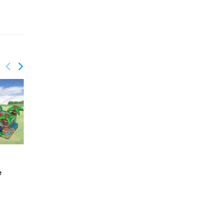
GO-194
GO-198
Nuclear obstacle
Cars obstacle course
e
course
challenge