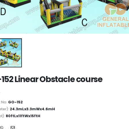
152 Linear Obstacle course
 No:
GO-152
ter):
24.3mLx3.3mWx4.6mH
ot):
80ftLx11ftWx15ftH