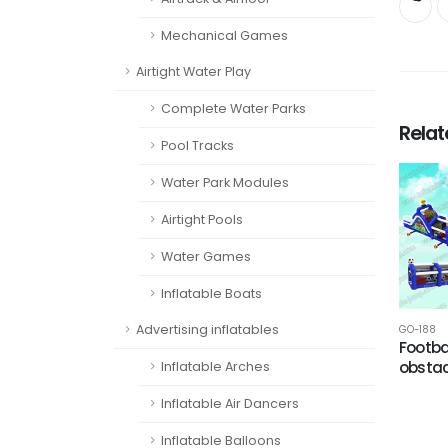
Mechanical Games
Airtight Water Play
Complete Water Parks
Rela
Pool Tracks
Water Park Modules
Airtight Pools
Water Games
Inflatable Boats
Advertising inflatables
GO-188
Footba
obstac
Inflatable Arches
Inflatable Air Dancers
Inflatable Balloons