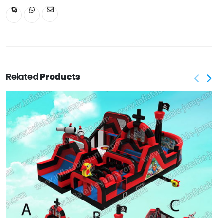
Related
Products