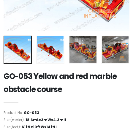
GO-053 Yellow and red marble
obstacle course
Product No:
GO-053
Size(meter):
18.6mLx3mWx4.3mH
Size(foot):
61ftLx10ftWx14ftH