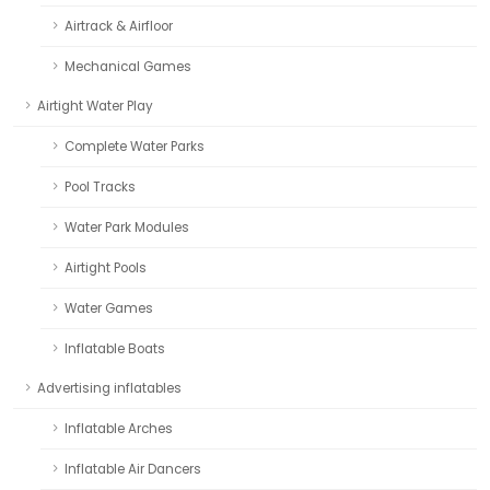
Airtrack & Airfloor
Mechanical Games
Airtight Water Play
Complete Water Parks
Pool Tracks
Water Park Modules
Airtight Pools
Water Games
Inflatable Boats
Advertising inflatables
Inflatable Arches
Inflatable Air Dancers