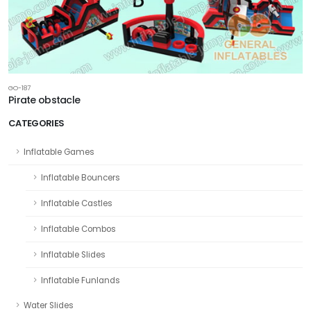
GO-187
Pirate obstacle
CATEGORIES
Inflatable Games
Inflatable Bouncers
Inflatable Castles
Inflatable Combos
Inflatable Slides
Inflatable Funlands
Water Slides