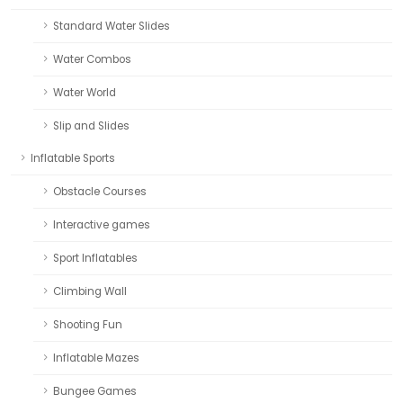
Standard Water Slides
Water Combos
Water World
Slip and Slides
Inflatable Sports
Obstacle Courses
Interactive games
Sport Inflatables
Climbing Wall
Shooting Fun
Inflatable Mazes
Bungee Games