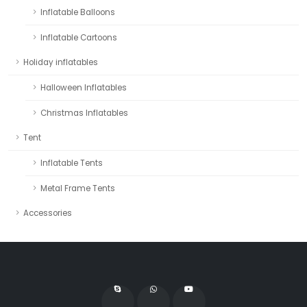
Inflatable Balloons
Inflatable Cartoons
Holiday inflatables
Halloween Inflatables
Christmas Inflatables
Tent
Inflatable Tents
Metal Frame Tents
Accessories