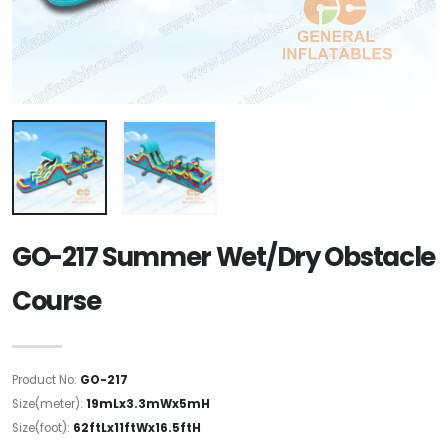
GO-217 Summer Wet/Dry Obstacle
Course
Product No:
GO-217
Size(meter):
19mLx3.3mWx5mH
Size(foot):
62ftLx11ftWx16.5ftH