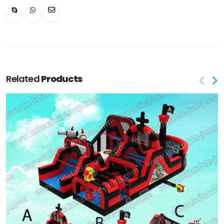
Related
Products