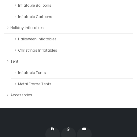
Inflatable Balloons
Inflatable Cartoons
Holiday inflatables
Halloween Inflatables
Christmas Inflatables
Tent
Inflatable Tents
Metal Frame Tents
Accessories