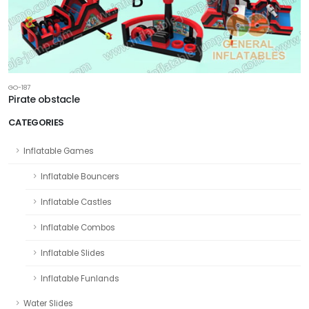
GO-187
Pirate obstacle
CATEGORIES
Inflatable Games
Inflatable Bouncers
Inflatable Castles
Inflatable Combos
Inflatable Slides
Inflatable Funlands
Water Slides