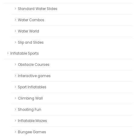
Standard Water Slides
Water Combos
Water World
Slip and Slides
Inflatable Sports
Obstacle Courses
Interactive games
Sport Inflatables
Climbing Wall
Shooting Fun
Inflatable Mazes
Bungee Games