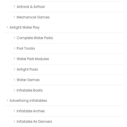
Airtrack & Airfloor
Mechanical Games
Airtight Water Play
Complete Water Parks
Pool Tracks
Water Park Modules
Airtight Pools
Water Games
Inflatable Boats
Advertising inflatables
Inflatable Arches
Inflatable Air Dancers