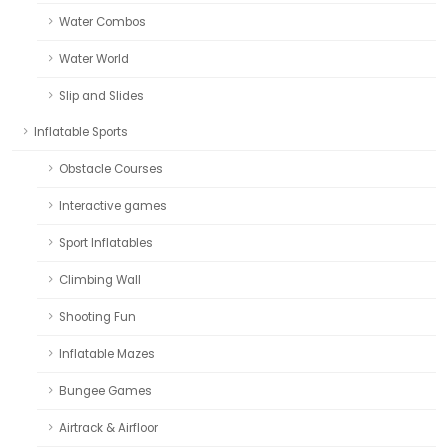
Water Combos
Water World
Slip and Slides
Inflatable Sports
Obstacle Courses
Interactive games
Sport Inflatables
Climbing Wall
Shooting Fun
Inflatable Mazes
Bungee Games
Airtrack & Airfloor