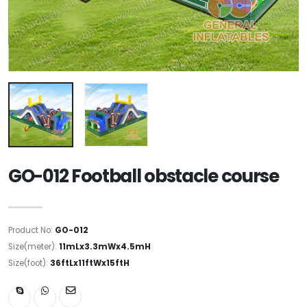
GO-012 Football obstacle course
Product No:
GO-012
Size(meter):
11mLx3.3mWx4.5mH
Size(foot):
36ftLx11ftWx15ftH