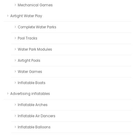
Mechanical Games
Airtight Water Play
Complete Water Parks
Pool Tracks
Water Park Modules
Airtight Pools
Water Games
Inflatable Boats
Advertising inflatables
Inflatable Arches
Inflatable Air Dancers
Inflatable Balloons