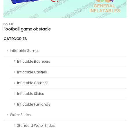
GO-188
Football game obstacle
CATEGORIES
Inflatable Games
Inflatable Bouncers
Inflatable Castles
Inflatable Combos
Inflatable Slides
Inflatable Funlands
Water Slides
Standard Water Slides