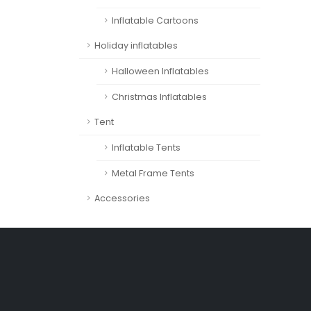
Inflatable Cartoons
Holiday inflatables
Halloween Inflatables
Christmas Inflatables
Tent
Inflatable Tents
Metal Frame Tents
Accessories