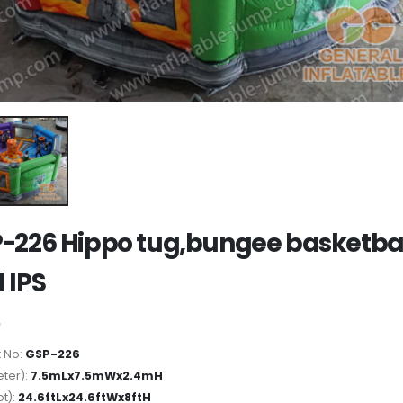
-226 Hippo tug,bungee basketba
 IPS
 No:
GSP-226
ter):
7.5mLx7.5mWx2.4mH
ot):
24.6ftLx24.6ftWx8ftH