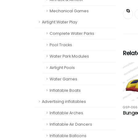
Mechanical Games
Airtight Water Play
Complete Water Parks
Pool Tracks
Rela
Water Park Modules
Airtight Pools
Water Games
Inflatable Boats
Advertising inflatables
GSP-066
Bungee
Inflatable Arches
Inflatable Air Dancers
Inflatable Balloons