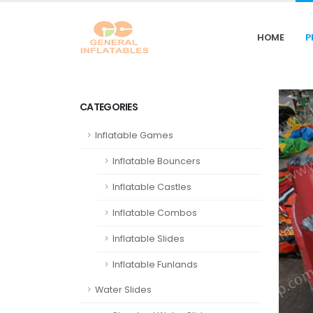
HOME
P
CATEGORIES
Inflatable Games
Inflatable Bouncers
Inflatable Castles
Inflatable Combos
Inflatable Slides
Inflatable Funlands
Water Slides