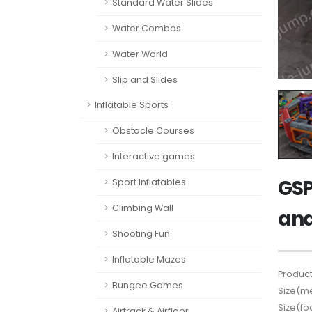
Standard Water Slides
Water Combos
Water World
Slip and Slides
Inflatable Sports
Obstacle Courses
Interactive games
GSP
Sport Inflatables
Climbing Wall
and
Shooting Fun
Inflatable Mazes
Product
Bungee Games
Size(me
Size(fo
Airtrack & Airfloor