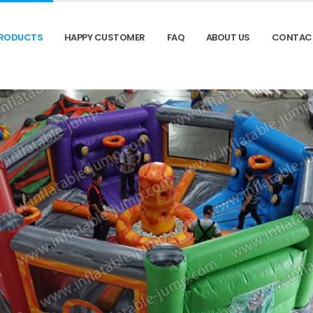
RODUCTS
HAPPY CUSTOMER
FAQ
ABOUT US
CONTAC