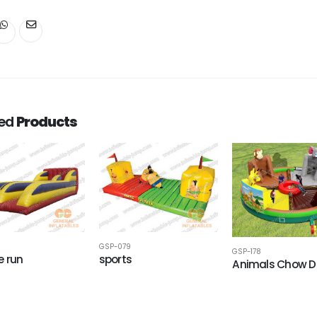
ted
Products
GSP-079
GSP-178
 run
sports
Animals Chow 