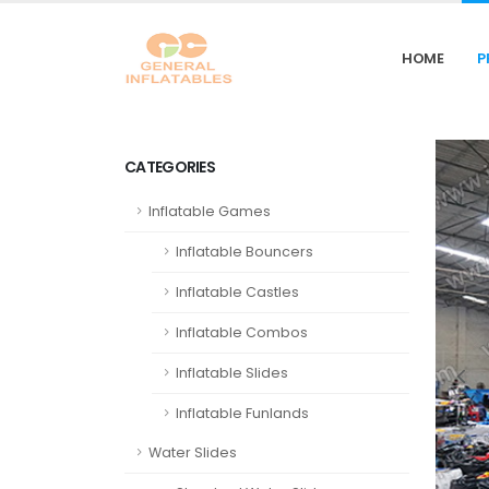
HOME
P
CATEGORIES
Inflatable Games
Inflatable Bouncers
Inflatable Castles
Inflatable Combos
Inflatable Slides
Inflatable Funlands
Water Slides