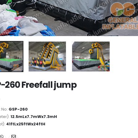
-260 Freefall jump
 No:
GSP-260
ter):
12.5mLx7.7mWx7.3mH
ot):
41ftLx25ftWx24ftH