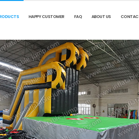
RODUCTS
HAPPY CUSTOMER
FAQ
ABOUT US
CONTAC