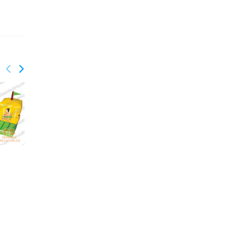
GSP-128
GSP-159
Bungee run and
Cliff jump
basketball