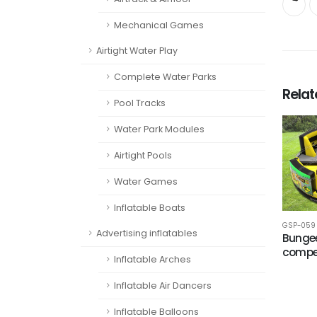
Mechanical Games
Airtight Water Play
Complete Water Parks
Rela
Pool Tracks
Water Park Modules
Airtight Pools
Water Games
Inflatable Boats
GSP-059
Advertising inflatables
Bungee
compet
Inflatable Arches
Inflatable Air Dancers
Inflatable Balloons