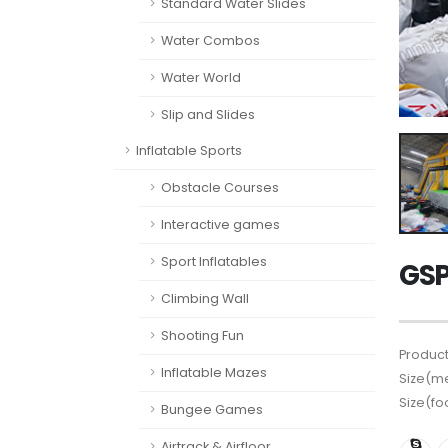
Standard Water Slides
Water Combos
Water World
Slip and Slides
Inflatable Sports
Obstacle Courses
Interactive games
Sport Inflatables
GSP
Climbing Wall
Shooting Fun
Product
Inflatable Mazes
Size(me
Size(fo
Bungee Games
Airtrack & Airfloor