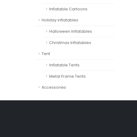
Inflatable Cartoons
Holiday inflatables
Halloween Inflatables
Christmas Inflatables
Tent
Inflatable Tents
Metal Frame Tents
Accessories