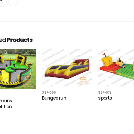
ted
Products
GSP-066
GSP-079
Bungee run
sports
 runs
ition