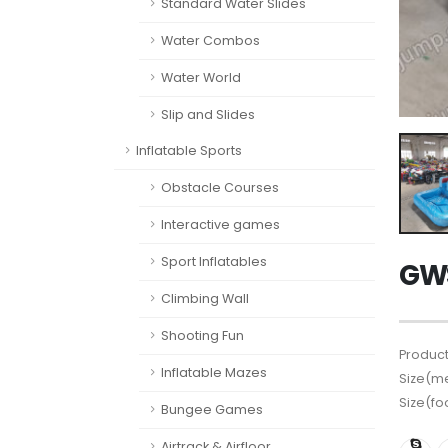
Standard Water Slides
Water Combos
Water World
Slip and Slides
Inflatable Sports
Obstacle Courses
Interactive games
Sport Inflatables
GWS
Climbing Wall
Shooting Fun
Product
Inflatable Mazes
Size(me
Size(fo
Bungee Games
Airtrack & Airfloor