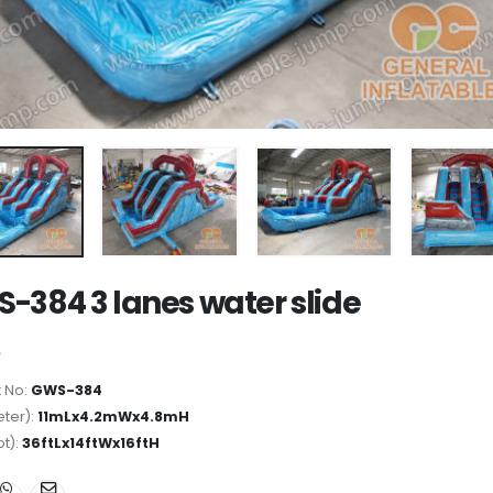
-384 3 lanes water slide
 No:
GWS-384
ter):
11mLx4.2mWx4.8mH
ot):
36ftLx14ftWx16ftH