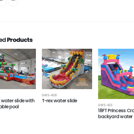
ted
Products
8
GWS-408
 water slide with
T-rex water slide
GWS-423
ble pool
18FT Princess C
backyard water 