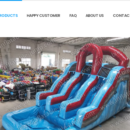
RODUCTS
HAPPY CUSTOMER
FAQ
ABOUT US
CONTAC