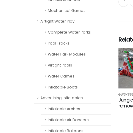
Mechanical Games
Airtight Water Play
Complete Water Parks
Rela
Pool Tracks
Water Park Modules
Airtight Pools
Water Games
Inflatable Boats
GWS-39
Advertising inflatables
Jungle
remova
Inflatable Arches
Inflatable Air Dancers
Inflatable Balloons