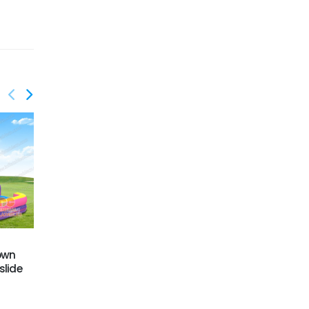
GWS-424
GWS-427
rown
Dual Lane Water Slide
Dual lane water slide
slide