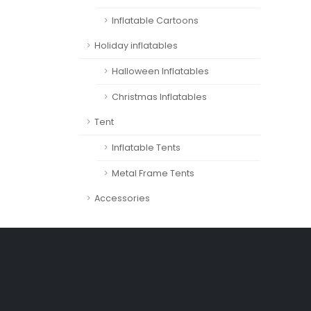
Inflatable Cartoons
Holiday inflatables
Halloween Inflatables
Christmas Inflatables
Tent
Inflatable Tents
Metal Frame Tents
Accessories