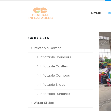
HOME
P
CATEGORIES
Inflatable Games
Inflatable Bouncers
Inflatable Castles
Inflatable Combos
Inflatable Slides
Inflatable Funlands
Water Slides