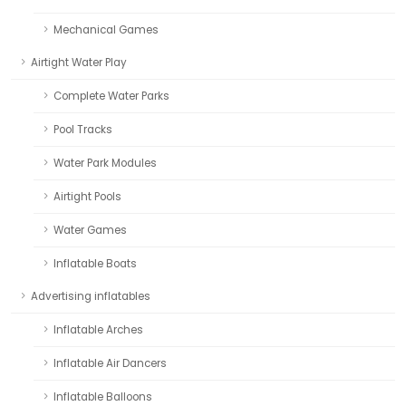
Mechanical Games
Airtight Water Play
Complete Water Parks
Pool Tracks
Water Park Modules
Airtight Pools
Water Games
Inflatable Boats
Advertising inflatables
Inflatable Arches
Inflatable Air Dancers
Inflatable Balloons