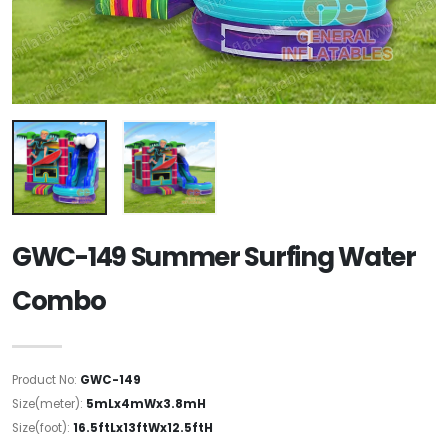
GWC-149 Summer Surfing Water
Combo
Product No:
GWC-149
Size(meter):
5mLx4mWx3.8mH
Size(foot):
16.5ftLx13ftWx12.5ftH