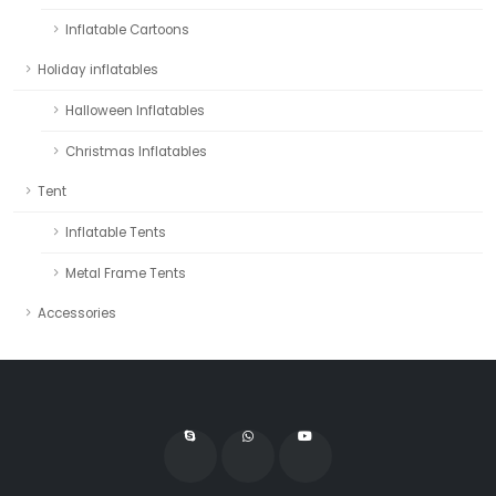
Inflatable Cartoons
Holiday inflatables
Halloween Inflatables
Christmas Inflatables
Tent
Inflatable Tents
Metal Frame Tents
Accessories