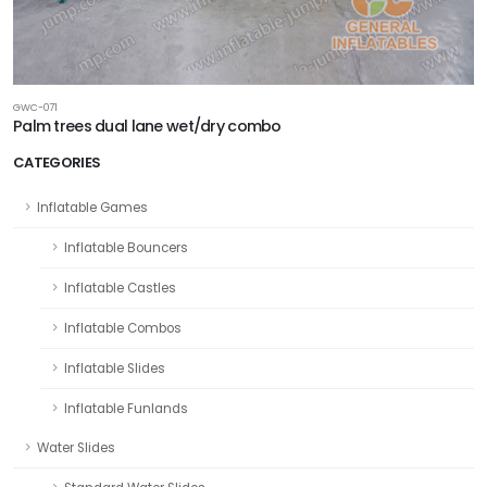
GWC-071
Palm trees dual lane wet/dry combo
CATEGORIES
Inflatable Games
Inflatable Bouncers
Inflatable Castles
Inflatable Combos
Inflatable Slides
Inflatable Funlands
Water Slides