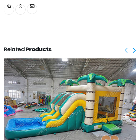
Related
Products