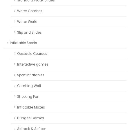
Standard Water Slides
Water Combos
Water World
Slip and Slides
Inflatable Sports
Obstacle Courses
Interactive games
Sport Inflatables
Climbing Wall
Shooting Fun
Inflatable Mazes
Bungee Games
Airtrack & Airfloor