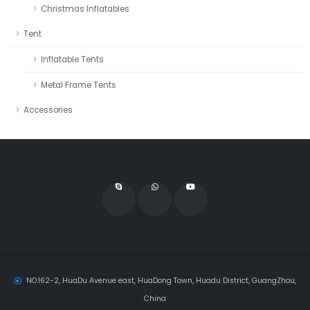
Christmas Inflatables
Tent
Inflatable Tents
Metal Frame Tents
Accessories
NO.162-2, HuaDu Avenue east, HuaDong Town, Huadu District, GuangZhou,
China