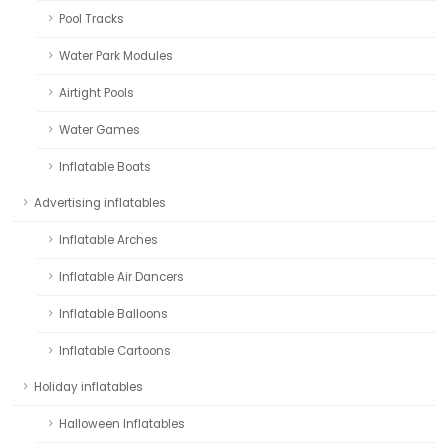
Pool Tracks
Water Park Modules
Airtight Pools
Water Games
Inflatable Boats
Advertising inflatables
Inflatable Arches
Inflatable Air Dancers
Inflatable Balloons
Inflatable Cartoons
Holiday inflatables
Halloween Inflatables