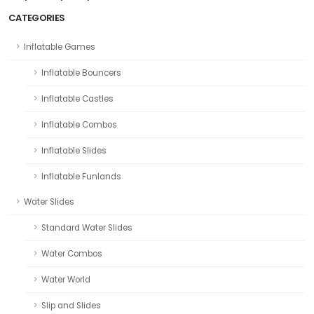
CATEGORIES
Inflatable Games
Inflatable Bouncers
Inflatable Castles
Inflatable Combos
Inflatable Slides
Inflatable Funlands
Water Slides
Standard Water Slides
Water Combos
Water World
Slip and Slides