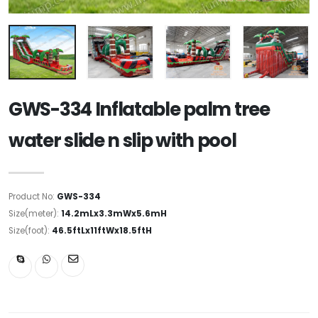
GWS-334 Inflatable palm tree
water slide n slip with pool
Product No:
GWS-334
Size(meter):
14.2mLx3.3mWx5.6mH
Size(foot):
46.5ftLx11ftWx18.5ftH