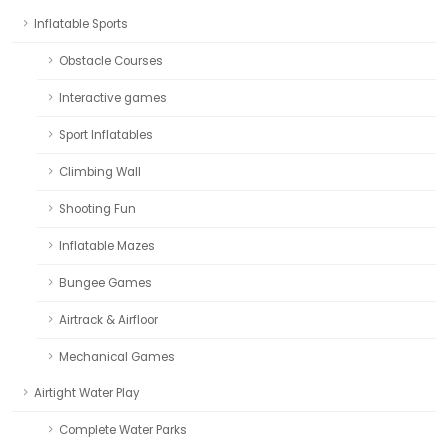
Inflatable Sports
Obstacle Courses
Interactive games
Sport Inflatables
Climbing Wall
Shooting Fun
Inflatable Mazes
Bungee Games
Airtrack & Airfloor
Mechanical Games
Airtight Water Play
Complete Water Parks