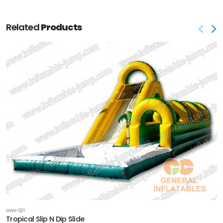
Related
Products
GWS-021
Tropical Slip N Dip Slide