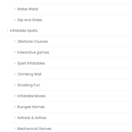
Water World
Slip and Slides
Inflatable Sports
Obstacle Courses
Interactive games
Sport Inflatables
Climbing Wall
Shooting Fun
Inflatable Mazes
Bungee Games
Airtrack & Airfloor
Mechanical Games