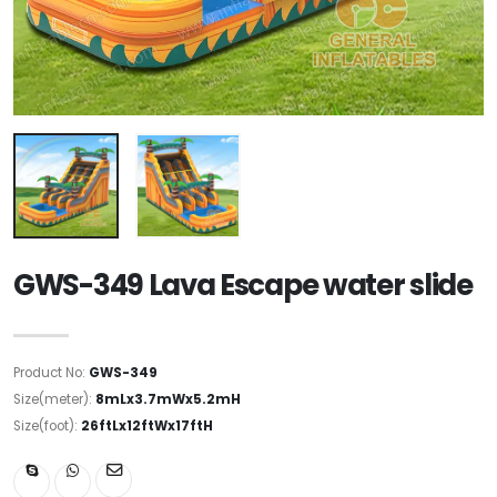
GWS-349 Lava Escape water slide
Product No:
GWS-349
Size(meter):
8mLx3.7mWx5.2mH
Size(foot):
26ftLx12ftWx17ftH