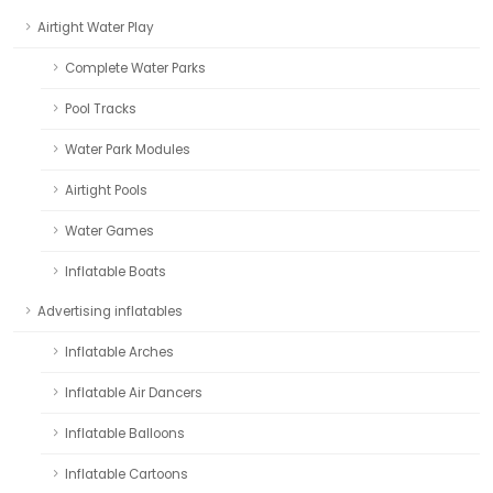
Airtight Water Play
Complete Water Parks
Pool Tracks
Water Park Modules
Airtight Pools
Water Games
Inflatable Boats
Advertising inflatables
Inflatable Arches
Inflatable Air Dancers
Inflatable Balloons
Inflatable Cartoons