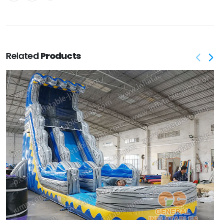
Related
Products