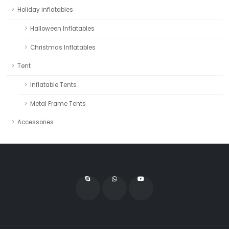
Holiday inflatables
Halloween Inflatables
Christmas Inflatables
Tent
Inflatable Tents
Metal Frame Tents
Accessories