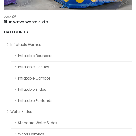
GWS-407
Blue wave water slide
CATEGORIES
Inflatable Games
Inflatable Bouncers
Inflatable Castles
Inflatable Combos
Inflatable Slides
Inflatable Funlands
Water Slides
Standard Water Slides
Water Combos