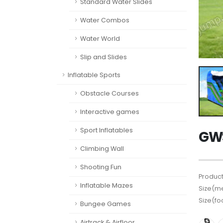
Standard Water Slides
Water Combos
Water World
Slip and Slides
Inflatable Sports
Obstacle Courses
Interactive games
Sport Inflatables
GWS
Climbing Wall
Shooting Fun
Product
Inflatable Mazes
Size(me
Size(fo
Bungee Games
Airtrack & Airfloor