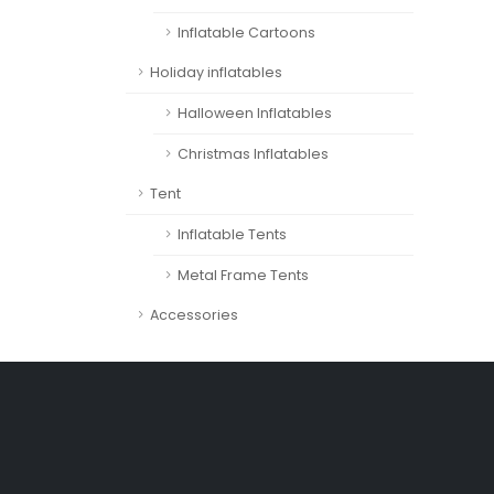
Inflatable Cartoons
Holiday inflatables
Halloween Inflatables
Christmas Inflatables
Tent
Inflatable Tents
Metal Frame Tents
Accessories