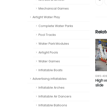
Mechanical Games
Airtight Water Play
Complete Water Parks
Rela
Pool Tracks
Water Park Modules
Airtight Pools
Water Games
Inflatable Boats
GWS-40
Advertising inflatables
High v
slide
Inflatable Arches
Inflatable Air Dancers
Inflatable Balloons