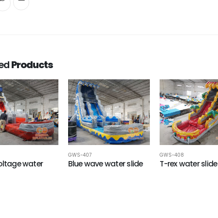
ted
Products
6
GWS-407
GWS-408
oltage water
Blue wave water slide
T-rex water slide