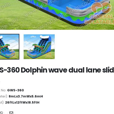
-360 Dolphin wave dual lane sli
 No:
GWS-360
ter):
8mLx3.7mWx5.6mH
ot):
26ftLx12ftWx18.5ftH