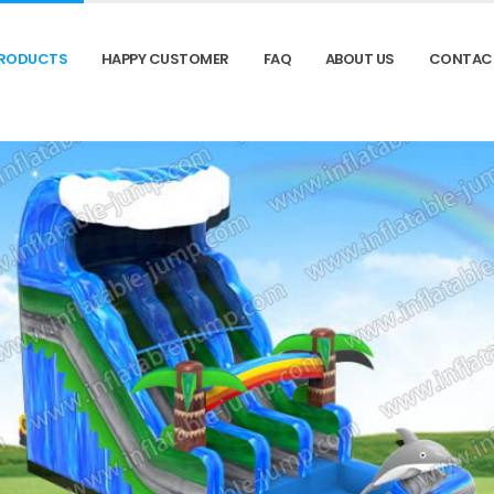
RODUCTS
HAPPY CUSTOMER
FAQ
ABOUT US
CONTAC