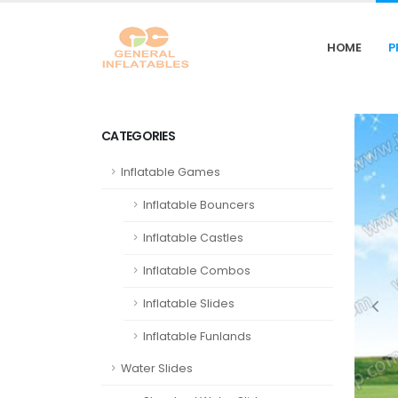
HOME
P
CATEGORIES
Inflatable Games
Inflatable Bouncers
Inflatable Castles
Inflatable Combos
Inflatable Slides
Inflatable Funlands
Water Slides