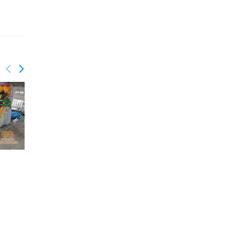
GWS-411
GWS-412
Sunflower Water Slide
Shark escape water
slide