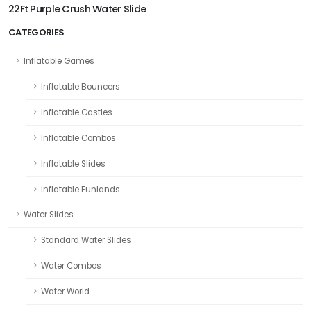
22Ft Purple Crush Water Slide
CATEGORIES
Inflatable Games
Inflatable Bouncers
Inflatable Castles
Inflatable Combos
Inflatable Slides
Inflatable Funlands
Water Slides
Standard Water Slides
Water Combos
Water World