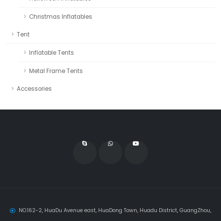
Christmas Inflatables
Tent
Inflatable Tents
Metal Frame Tents
Accessories
NO.162-2, HuaDu Avenue east, HuaDong Town, Huadu District, GuangZhou,