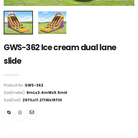
GWS-362 Ice cream dual lane
slide
Product No:
GWS-362
Size(meter):
8mLx3.4mWx5.5mH
Size(foot):
26ftLx11.2ftWx18ftH