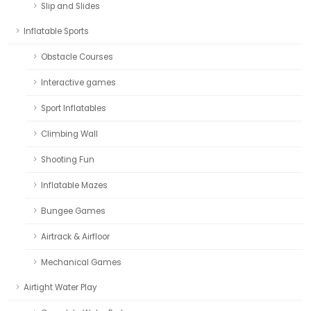
Slip and Slides
Inflatable Sports
Obstacle Courses
Interactive games
Sport Inflatables
Climbing Wall
Shooting Fun
Inflatable Mazes
Bungee Games
Airtrack & Airfloor
Mechanical Games
Airtight Water Play