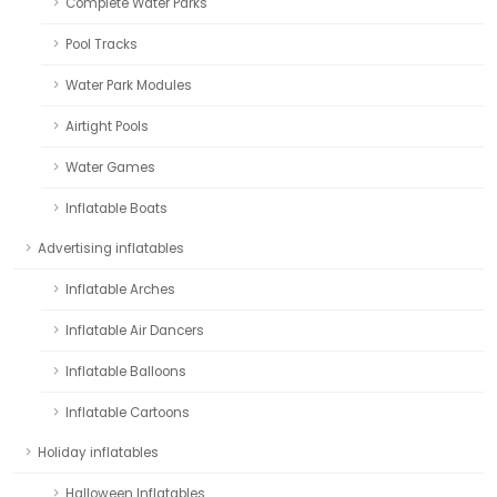
Complete Water Parks
Pool Tracks
Water Park Modules
Airtight Pools
Water Games
Inflatable Boats
Advertising inflatables
Inflatable Arches
Inflatable Air Dancers
Inflatable Balloons
Inflatable Cartoons
Holiday inflatables
Halloween Inflatables