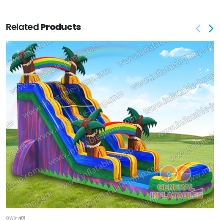
Related
Products
GWS-401