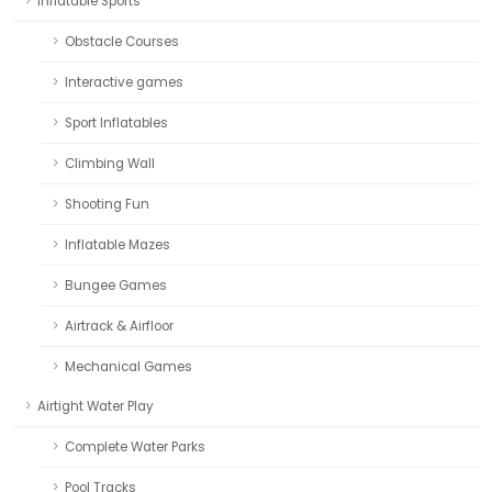
Inflatable Sports
Obstacle Courses
Interactive games
Sport Inflatables
Climbing Wall
Shooting Fun
Inflatable Mazes
Bungee Games
Airtrack & Airfloor
Mechanical Games
Airtight Water Play
Complete Water Parks
Pool Tracks