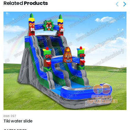
Related
Products
GWS-397
Tiki water slide