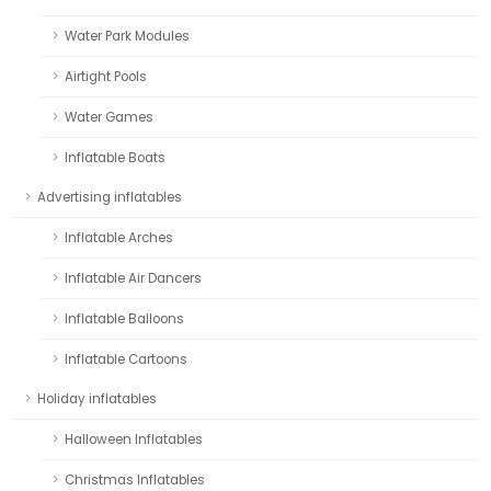
Water Park Modules
Airtight Pools
Water Games
Inflatable Boats
Advertising inflatables
Inflatable Arches
Inflatable Air Dancers
Inflatable Balloons
Inflatable Cartoons
Holiday inflatables
Halloween Inflatables
Christmas Inflatables