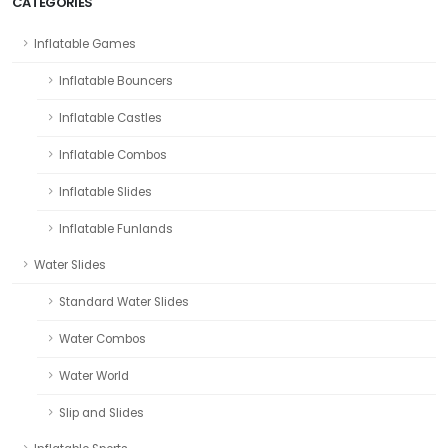
CATEGORIES
Inflatable Games
Inflatable Bouncers
Inflatable Castles
Inflatable Combos
Inflatable Slides
Inflatable Funlands
Water Slides
Standard Water Slides
Water Combos
Water World
Slip and Slides