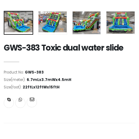
GWS-383 Toxic dual water slide
Product No:
GWS-383
Size(meter):
6.7mLx3.7mWx4.5mH
Size(foot):
22ftLx12ftWx15ftH