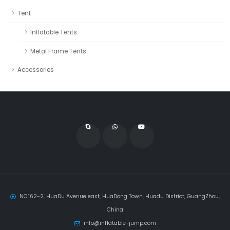
Tent
Inflatable Tents
Metal Frame Tents
Accessories
NO.162-2, HuaDu Avenue east, HuaDong Town, Huadu District, GuangZhou,
China
info@inflatable-jump.com