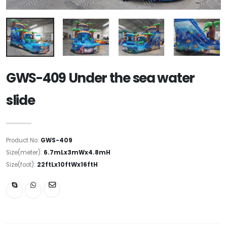
GWS-409 Under the sea water
slide
Product No:
GWS-409
Size(meter):
6.7mLx3mWx4.8mH
Size(foot):
22ftLx10ftWx16ftH