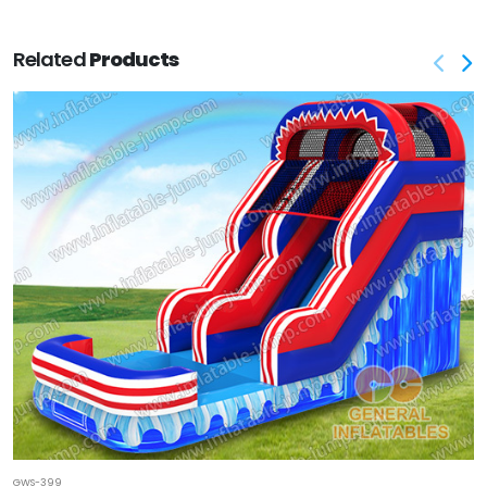
Related
Products
GWS-399