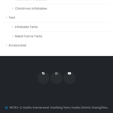
Christmas Inflatables
Tent
Inflatable Tents
Metal Frame Tents
Accessories
NO.162-2, HuaDu Avenue east, HuaDong Town, Huadu District, GuangZhou,