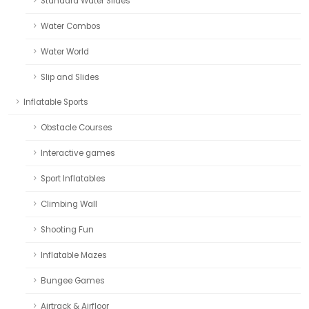
Standard Water Slides
Water Combos
Water World
Slip and Slides
Inflatable Sports
Obstacle Courses
Interactive games
Sport Inflatables
Climbing Wall
Shooting Fun
Inflatable Mazes
Bungee Games
Airtrack & Airfloor