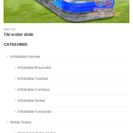
GWS-397
Tiki water slide
CATEGORIES
Inflatable Games
Inflatable Bouncers
Inflatable Castles
Inflatable Combos
Inflatable Slides
Inflatable Funlands
Water Slides