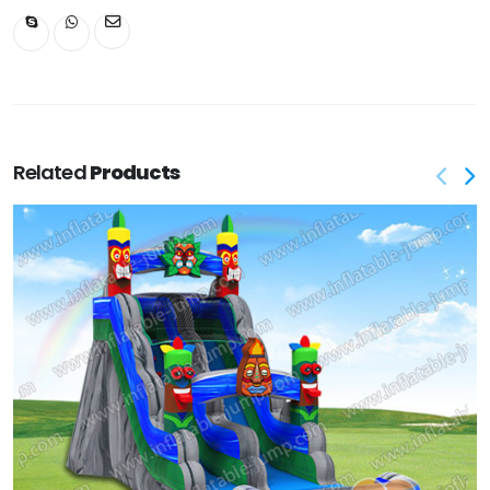
Related
Products