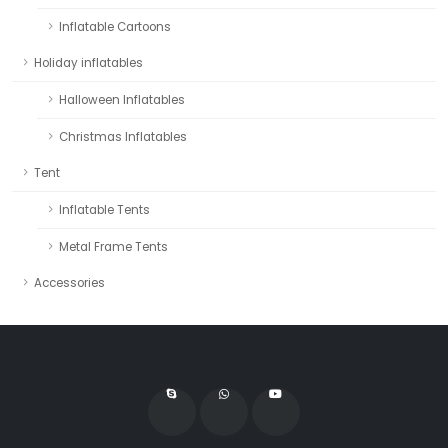
Inflatable Cartoons
Holiday inflatables
Halloween Inflatables
Christmas Inflatables
Tent
Inflatable Tents
Metal Frame Tents
Accessories