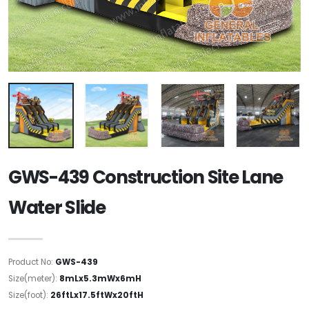
GWS-439 Construction Site Lane
Water Slide
Product No:
GWS-439
Size(meter):
8mLx5.3mWx6mH
Size(foot):
26ftLx17.5ftWx20ftH