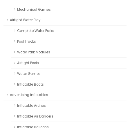
Mechanical Games
Airtight Water Play
Complete Water Parks
Pool Tracks
Water Park Modules
Airtight Pools
Water Games
Inflatable Boats
Advertising inflatables
Inflatable Arches
Inflatable Air Dancers
Inflatable Balloons