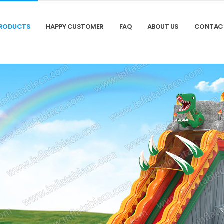
RODUCTS
HAPPY CUSTOMER
FAQ
ABOUT US
CONTAC