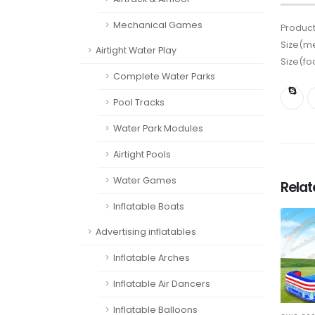
Mechanical Games
Product
Size(me
Airtight Water Play
Size(fo
Complete Water Parks
Pool Tracks
Water Park Modules
Airtight Pools
Water Games
Rela
Inflatable Boats
Advertising inflatables
Inflatable Arches
Inflatable Air Dancers
Inflatable Balloons