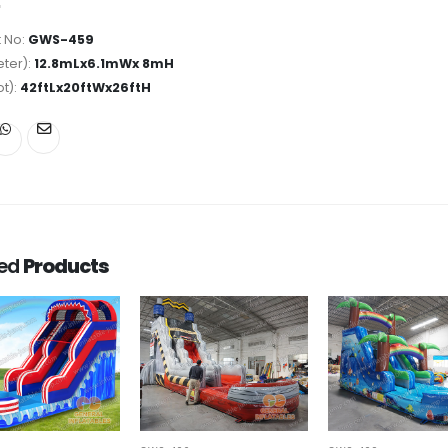
 No:
GWS-459
ter):
12.8mLx6.1mWx 8mH
ot):
42ftLx20ftWx26ftH
ted
Products