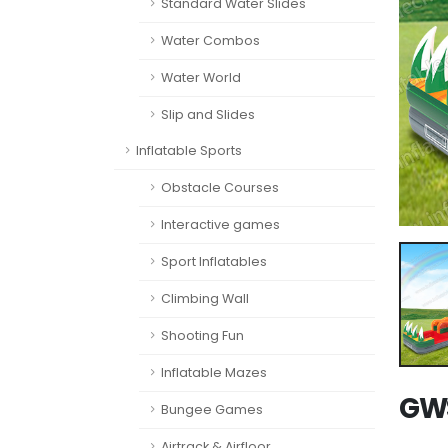
Standard Water Slides
Water Combos
Water World
Slip and Slides
Inflatable Sports
Obstacle Courses
Interactive games
Sport Inflatables
Climbing Wall
Shooting Fun
Inflatable Mazes
GWS
Bungee Games
Airtrack & Airfloor