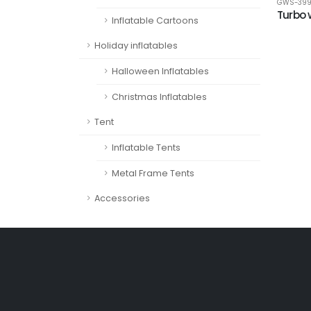
GWS-39
Turbo 
Inflatable Cartoons
Holiday inflatables
Halloween Inflatables
Christmas Inflatables
Tent
Inflatable Tents
Metal Frame Tents
Accessories