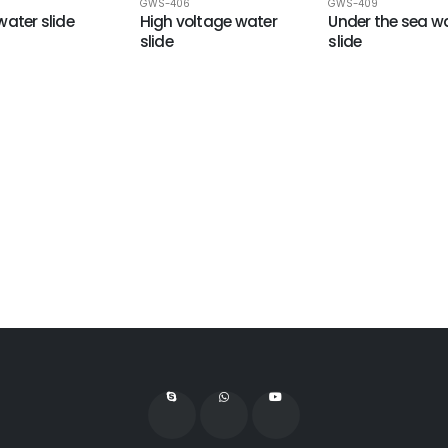
9
GWS-406
GWS-409
water slide
High voltage water
Under the sea w
slide
slide