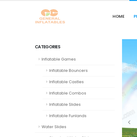
HOME
P
CATEGORIES
Inflatable Games
Inflatable Bouncers
Inflatable Castles
Inflatable Combos
Inflatable Slides
Inflatable Funlands
Water Slides