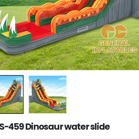
-459 Dinosaur water slide