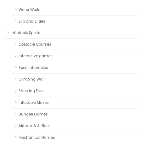
Water World
Slip and Slides
Inflatable Sports
Obstacle Courses
Interactive games
Sport Inflatables
Climbing Wall
Shooting Fun
Inflatable Mazes
Bungee Games
Airtrack & Airfloor
Mechanical Games