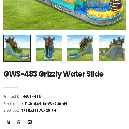
GWS-483 Grizzly Water Slide
Product No:
GWS-483
Size(meter):
11.2mLx4.8mWx7.6mH
Size(foot):
37ftLx18ftWx25ftH