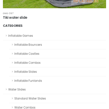
GWS-397
Tiki water slide
CATEGORIES
Inflatable Games
Inflatable Bouncers
Inflatable Castles
Inflatable Combos
Inflatable Slides
Inflatable Funlands
Water Slides
Standard Water Slides
Water Combos