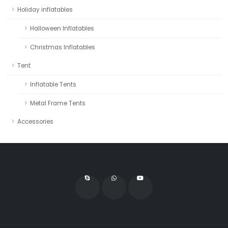
Holiday inflatables
Halloween Inflatables
Christmas Inflatables
Tent
Inflatable Tents
Metal Frame Tents
Accessories