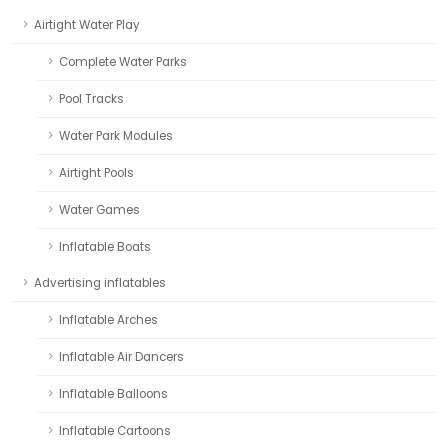
Airtight Water Play
Complete Water Parks
Pool Tracks
Water Park Modules
Airtight Pools
Water Games
Inflatable Boats
Advertising inflatables
Inflatable Arches
Inflatable Air Dancers
Inflatable Balloons
Inflatable Cartoons