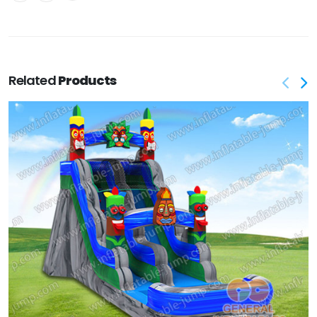
Related
Products